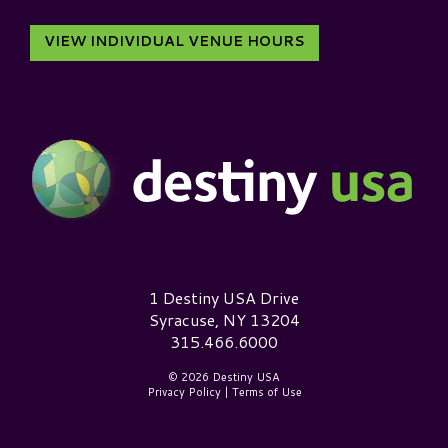
VIEW INDIVIDUAL VENUE HOURS
Destiny USA Logo
1 Destiny USA Drive
Syracuse, NY 13204
315.466.6000
© 2026 Destiny USA
Privacy Policy
|
Terms of Use