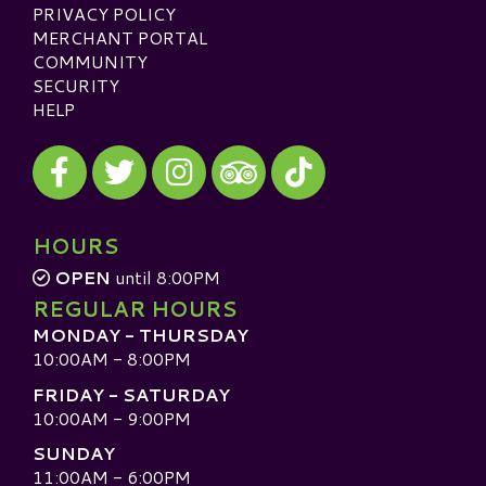
PRIVACY POLICY
MERCHANT PORTAL
COMMUNITY
SECURITY
HELP
Visit our Facebook
Visit our Twitter
Visit our Instagram
Visit our TikTok
Visit our TripAdvisor
HOURS
OPEN
until 8:00PM
REGULAR HOURS
MONDAY - THURSDAY
10:00AM - 8:00PM
FRIDAY - SATURDAY
10:00AM - 9:00PM
SUNDAY
11:00AM - 6:00PM