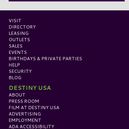
VISIT
DIRECTORY
LEASING
OUTLETS
SALES
EVENTS
BIRTHDAYS & PRIVATE PARTIES
HELP
SECURITY
BLOG
DESTINY USA
ABOUT
PRESS ROOM
FILM AT DESTINY USA
ADVERTISING
EMPLOYMENT
ADA ACCESSIBILITY