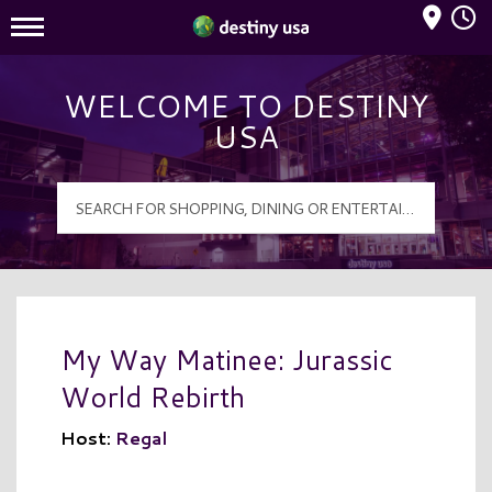
Mall Hours
Destiny USA Logo
WELCOME TO DESTINY
USA
My Way Matinee: Jurassic
World Rebirth
Host:
Regal