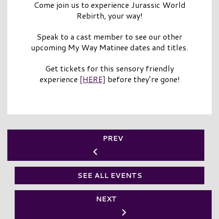
Come join us to experience Jurassic World
Rebirth, your way!
Speak to a cast member to see our other
upcoming My Way Matinee dates and titles.
Get tickets for this sensory friendly
experience
[HERE]
before they’re gone!
PREV
SEE ALL EVENTS
NEXT