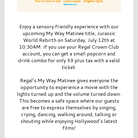
Enjoy a sensory friendly experience with our
upcoming My Way Matinee title, Jurassic
World Rebirth on Saturday, July 12th at
10:30AM. If you use your Regal Crown Club
account, you can get a small popcorn and
drink combo for only $9 plus tax with a valid
ticket.
Regal’s My Way Matinee gives everyone the
opportunity to experience a movie with the
lights turned up and the volume turned down.
This becomes a safe space where our guests
are free to express themselves by singing,
crying, dancing, walking around, talking or
shouting while enjoying Hollywood’s latest
films!