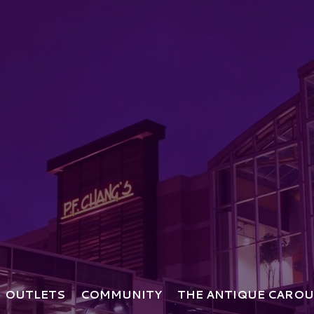
OUTLETS
COMMUNITY
THE ANTIQUE CAROU