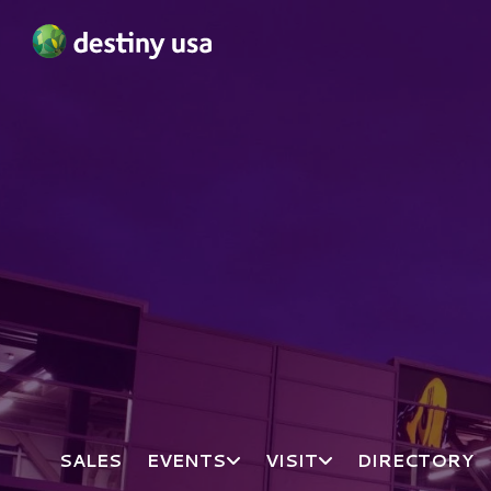
Destiny USA Logo
SALES
EVENTS
VISIT
DIRECTORY