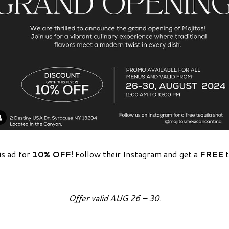
is ad for
10% OFF!
Follow their Instagram and get a
FREE
t
Offer valid AUG 26 – 30.