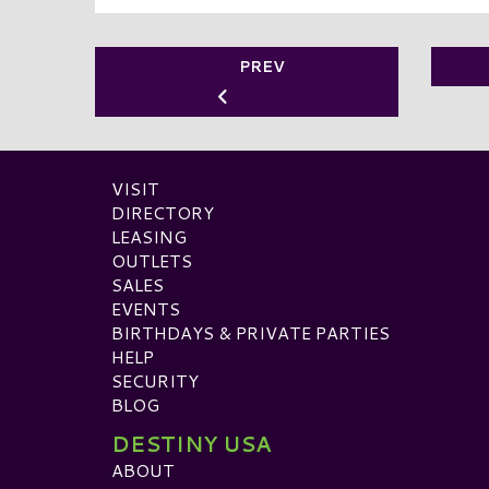
PREV
VISIT
DIRECTORY
LEASING
OUTLETS
SALES
EVENTS
BIRTHDAYS & PRIVATE PARTIES
HELP
SECURITY
BLOG
DESTINY USA
ABOUT