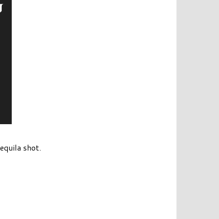
equila shot.