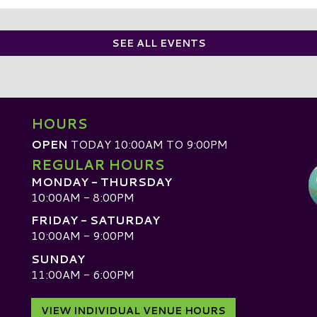
SEE ALL EVENTS
HOURS
OPEN
TODAY 10:00AM TO 9:00PM
REGULAR HOURS
MONDAY - THURSDAY
10:00AM - 8:00PM
FRIDAY - SATURDAY
10:00AM - 9:00PM
SUNDAY
D
11:00AM - 6:00PM
VIEW INDIVIDUAL VENUE HOURS