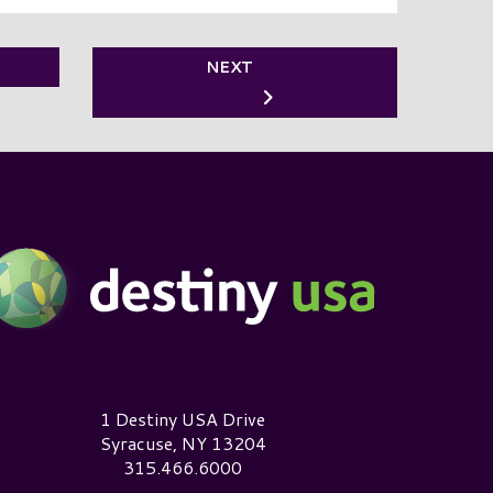
NEXT
estiny USA Logo
1 Destiny USA Drive
Syracuse, NY 13204
315.466.6000