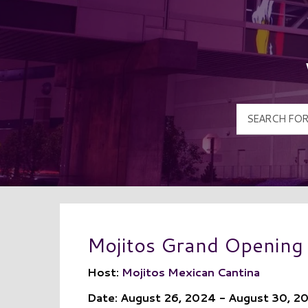
Mojitos Grand Opening
Host:
Mojitos Mexican Cantina
Date: August 26, 2024 - August 30, 2