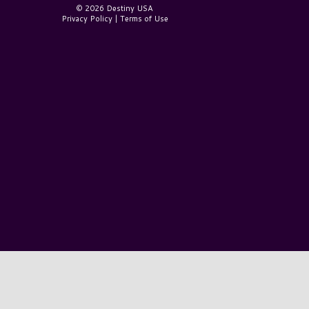
© 2026 Destiny USA
Privacy Policy
|
Terms of Use