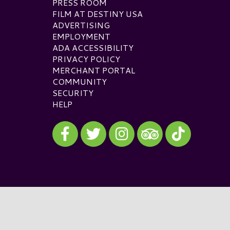
PRESS ROOM
FILM AT DESTINY USA
ADVERTISING
EMPLOYMENT
ADA ACCESSIBILITY
PRIVACY POLICY
MERCHANT PORTAL
COMMUNITY
SECURITY
HELP
Visit our Facebook
Visit our Twitter
Visit our Instagram
Visit our TikTok
Visit our TripAdvisor