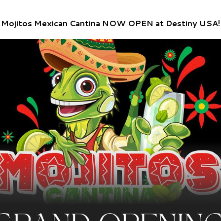
Mojitos Mexican Cantina NOW OPEN at Destiny USA!