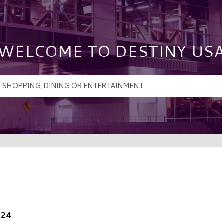
WELCOME TO DESTINY US
024