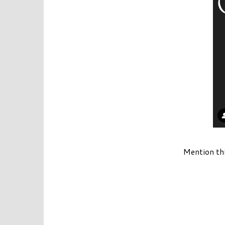
Mention th