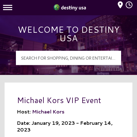
Mall Hours
Destiny USA Logo
WELCOME TO DESTINY
USA
Michael Kors VIP Event
Host:
Michael Kors
Date: January 19, 2023 - February 14,
2023