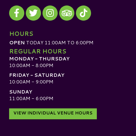
Visit our Facebook
Visit our Twitter
Visit our Instagram
Visit our TikTok
Visit our TripAdvisor
HOURS
OPEN
TODAY 11:00AM TO 6:00PM
REGULAR HOURS
MONDAY - THURSDAY
10:00AM - 8:00PM
FRIDAY - SATURDAY
10:00AM - 9:00PM
SUNDAY
11:00AM - 6:00PM
VIEW INDIVIDUAL VENUE HOURS