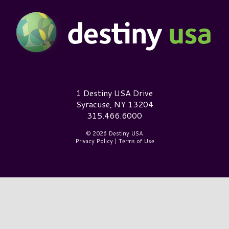
Destiny USA Logo
1 Destiny USA Drive
Syracuse, NY 13204
315.466.6000
© 2026 Destiny USA
Privacy Policy
|
Terms of Use