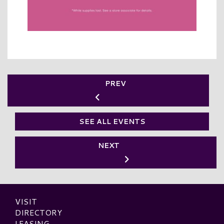
PREV
SEE ALL EVENTS
NEXT
VISIT
DIRECTORY
LEASING