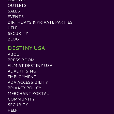
OUTLETS
SALES
EVENTS
BIRTHDAYS & PRIVATE PARTIES
HELP
SECURITY
BLOG
DESTINY USA
ABOUT
PRESS ROOM
FILM AT DESTINY USA
ADVERTISING
EMPLOYMENT
ADA ACCESSIBILITY
PRIVACY POLICY
MERCHANT PORTAL
COMMUNITY
SECURITY
HELP