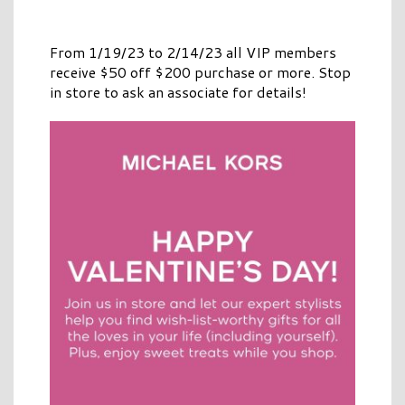
From 1/19/23 to 2/14/23 all VIP members
receive $50 off $200 purchase or more. Stop
in store to ask an associate for details!