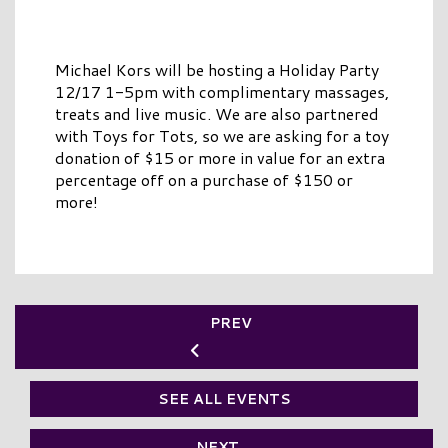
Michael Kors will be hosting a Holiday Party
12/17 1-5pm with complimentary massages,
treats and live music. We are also partnered
with Toys for Tots, so we are asking for a toy
donation of $15 or more in value for an extra
percentage off on a purchase of $150 or
more!
PREV
SEE ALL EVENTS
NEXT