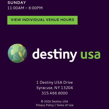
SUNDAY
11:00AM - 6:00PM
VIEW INDIVIDUAL VENUE HOURS
Destiny USA Logo
1 Destiny USA Drive
Syracuse, NY 13204
315.466.6000
© 2026 Destiny USA
Privacy Policy
|
Terms of Use