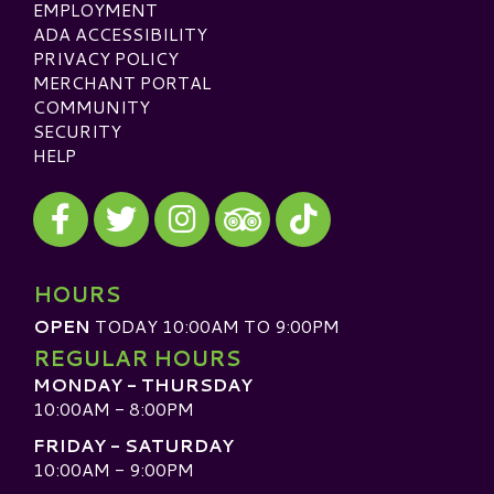
EMPLOYMENT
ADA ACCESSIBILITY
PRIVACY POLICY
MERCHANT PORTAL
COMMUNITY
SECURITY
HELP
Visit our Facebook
Visit our Twitter
Visit our Instagram
Visit our TikTok
Visit our TripAdvisor
HOURS
OPEN
TODAY 10:00AM TO 9:00PM
REGULAR HOURS
MONDAY - THURSDAY
10:00AM - 8:00PM
FRIDAY - SATURDAY
10:00AM - 9:00PM