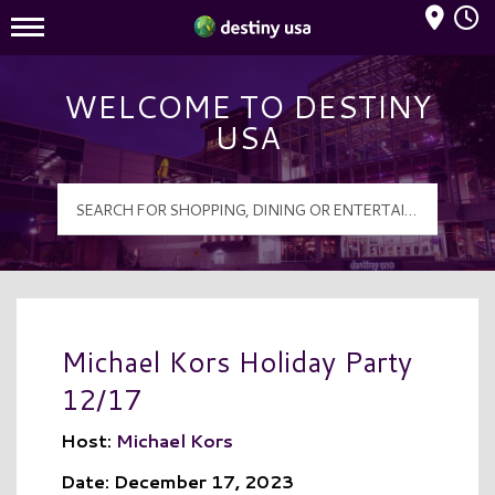
Mall Hours
Destiny USA Logo
WELCOME TO DESTINY
USA
Michael Kors Holiday Party
12/17
Host:
Michael Kors
Date: December 17, 2023