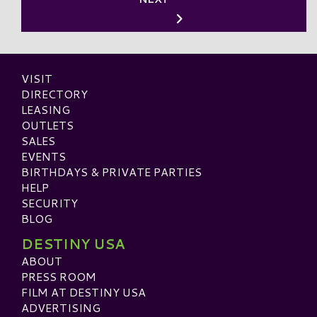
VISIT
DIRECTORY
LEASING
OUTLETS
SALES
EVENTS
BIRTHDAYS & PRIVATE PARTIES
HELP
SECURITY
BLOG
DESTINY USA
ABOUT
PRESS ROOM
FILM AT DESTINY USA
ADVERTISING