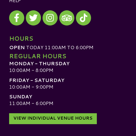
HELP
Visit our Facebook
Visit our Twitter
Visit our Instagram
Visit our TikTok
Visit our TripAdvisor
HOURS
OPEN
TODAY 11:00AM TO 6:00PM
REGULAR HOURS
MONDAY - THURSDAY
10:00AM - 8:00PM
FRIDAY - SATURDAY
10:00AM - 9:00PM
SUNDAY
11:00AM - 6:00PM
VIEW INDIVIDUAL VENUE HOURS