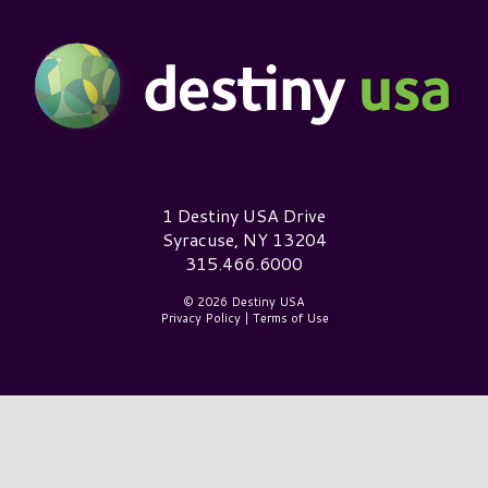
Destiny USA Logo
1 Destiny USA Drive
Syracuse, NY 13204
315.466.6000
© 2026 Destiny USA
Privacy Policy
|
Terms of Use