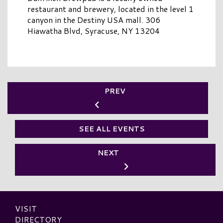
restaurant and brewery, located in the level 1
canyon in the Destiny USA mall. 306
Hiawatha Blvd, Syracuse, NY 13204
PREV
SEE ALL EVENTS
NEXT
VISIT
DIRECTORY