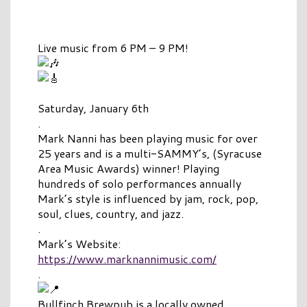
Live music from 6 PM – 9 PM!
Saturday, January 6th
.
Mark Nanni has been playing music for over
25 years and is a multi-SAMMY’s, (Syracuse
Area Music Awards) winner! Playing
hundreds of solo performances annually
Mark’s style is influenced by jam, rock, pop,
soul, clues, country, and jazz.
.
Mark’s Website:
https://www.marknannimusic.com/
.
Bullfinch Brewpub is a locally owned