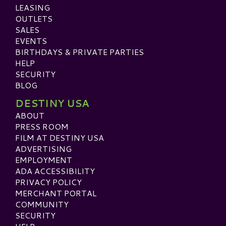
LEASING
OUTLETS
SALES
EVENTS
BIRTHDAYS & PRIVATE PARTIES
HELP
SECURITY
BLOG
DESTINY USA
ABOUT
PRESS ROOM
FILM AT DESTINY USA
ADVERTISING
EMPLOYMENT
ADA ACCESSIBILITY
PRIVACY POLICY
MERCHANT PORTAL
COMMUNITY
SECURITY