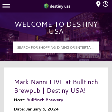
Mall Hours
Destiny USA Logo
WELCOME TO DESTINY
USA
Mark Nanni LIVE at Bullfinch
Brewpub | Destiny USA!
Host:
Bullfinch Brewery
Date: January 6, 2024