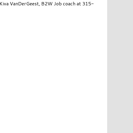
r Kiva VanDerGeest, B2W Job coach at 315-