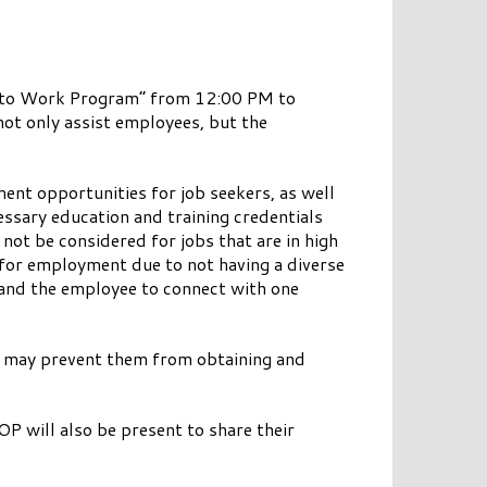
ild to Work Program” from 12:00 PM to
ot only assist employees, but the
nt opportunities for job seekers, as well
ssary education and training credentials
not be considered for jobs that are in high
 for employment due to not having a diverse
 and the employee to connect with one
hat may prevent them from obtaining and
 will also be present to share their