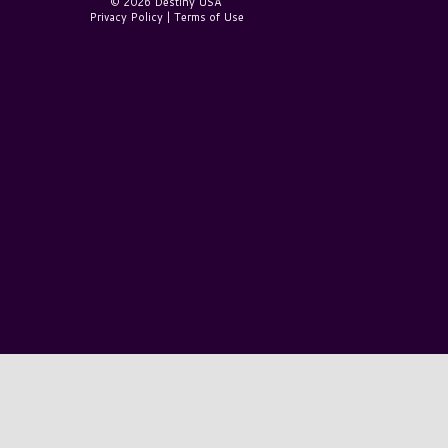
© 2026 Destiny USA
Privacy Policy
|
Terms of Use