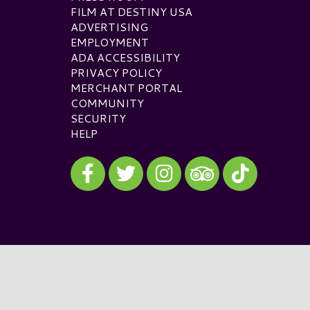
FILM AT DESTINY USA
ADVERTISING
EMPLOYMENT
ADA ACCESSIBILITY
PRIVACY POLICY
MERCHANT PORTAL
COMMUNITY
SECURITY
HELP
Visit our Facebook
Visit our Twitter
Visit our Instagram
Visit our TikTok
Visit our TripAdvisor