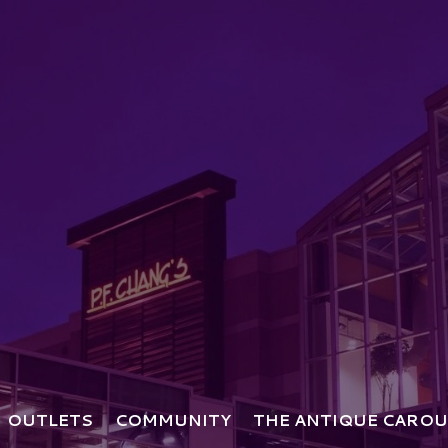
OUTLETS
COMMUNITY
THE ANTIQUE CAROU