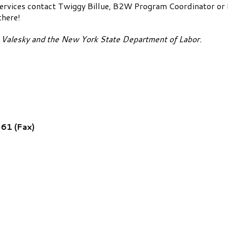
services contact Twiggy Billue, B2W Program Coordinator o
there!
d Valesky and the New York State Department of Labor.
61 (Fax)