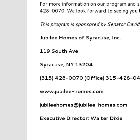
For more information on our program and 
428-0070. We look forward to seeing you 
This program is sponsored by Senator Davi
Jubilee Homes of Syracuse, Inc.
119 South Ave
Syracuse, NY 13204
(315) 428-0070 (Office) 315-428-04
www.jubilee-homes.com
jubileehomes@jubilee-homes.com
Executive Director: Walter Dixie