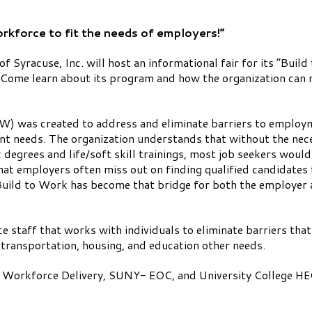
rkforce to fit the needs of employers!”
f Syracuse, Inc. will host an informational fair for its “Bu
Come learn about its program and how the organization can n
 was created to address and eliminate barriers to employme
nt needs. The organization understands that without the nece
egrees and life/soft skill trainings, most job seekers would 
hat employers often miss out on finding qualified candidates
 Build to Work has become that bridge for both the employer
vice staff that works with individuals to eliminate barriers t
 transportation, housing, and education other needs.
 Workforce Delivery, SUNY- EOC, and University College HEOP