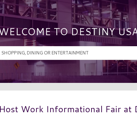
WELCOME TO DESTINY US
 Host Work Informational Fair at