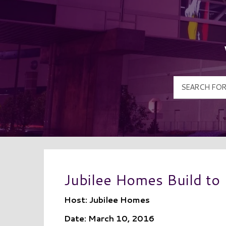
Jubilee Homes Build to
Host: Jubilee Homes
Date: March 10, 2016