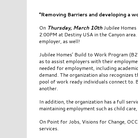
“Removing Barriers and developing a wo
On
Thursday, March 10th
Jubilee Homes o
2:00PM at Destiny USA in the Canyon area. 
employer, as well!
Jubilee Homes’ Build to Work Program (B2W)
as to assist employers with their employme
needed for employment, including academic d
demand. The organization also recognizes t
pool of work ready individuals connect to.
another.
In addition, the organization has a full ser
maintaining employment such as child care,
On Point for Jobs, Visions for Change, OCC
services.