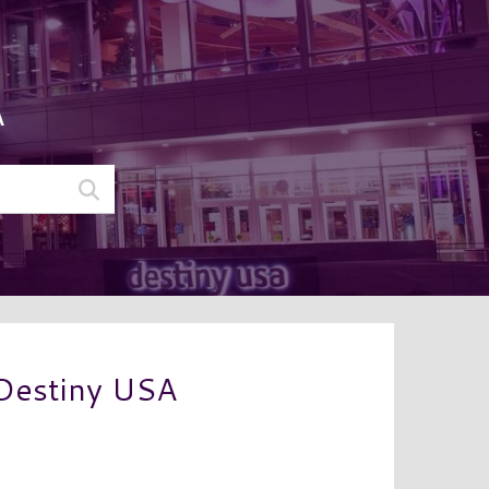
A
 Destiny USA