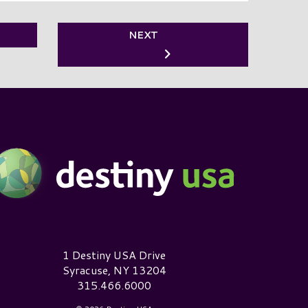
NEXT
estiny USA Logo
1 Destiny USA Drive
Syracuse, NY 13204
315.466.6000