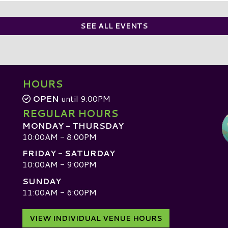
SEE ALL EVENTS
HOURS
OPEN
until 9:00PM
REGULAR HOURS
MONDAY - THURSDAY
10:00AM - 8:00PM
FRIDAY - SATURDAY
10:00AM - 9:00PM
SUNDAY
D
11:00AM - 6:00PM
VIEW INDIVIDUAL VENUE HOURS