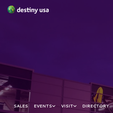
Destiny USA Logo
SALES
EVENTS
VISIT
DIRECTORY