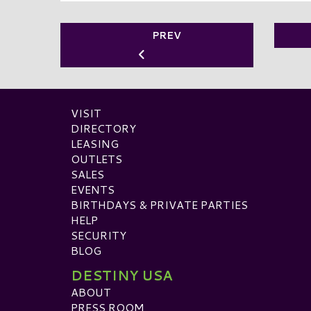
PREV
VISIT
DIRECTORY
LEASING
OUTLETS
SALES
EVENTS
BIRTHDAYS & PRIVATE PARTIES
HELP
SECURITY
BLOG
DESTINY USA
ABOUT
PRESS ROOM