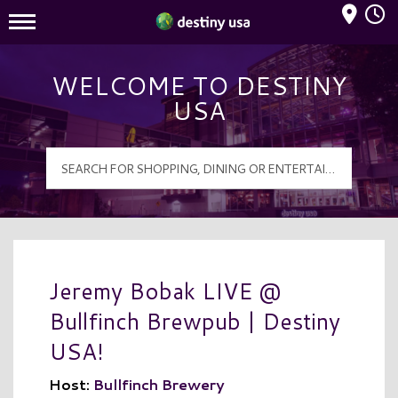
Mall Hours
Destiny USA Logo
WELCOME TO DESTINY
USA
Jeremy Bobak LIVE @
Bullfinch Brewpub | Destiny
USA!
Host:
Bullfinch Brewery