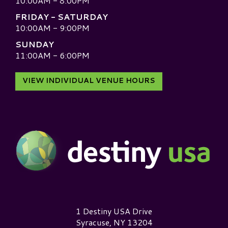
10:00AM - 8:00PM
FRIDAY - SATURDAY
10:00AM - 9:00PM
SUNDAY
11:00AM - 6:00PM
VIEW INDIVIDUAL VENUE HOURS
Destiny USA Logo
1 Destiny USA Drive
Syracuse, NY 13204