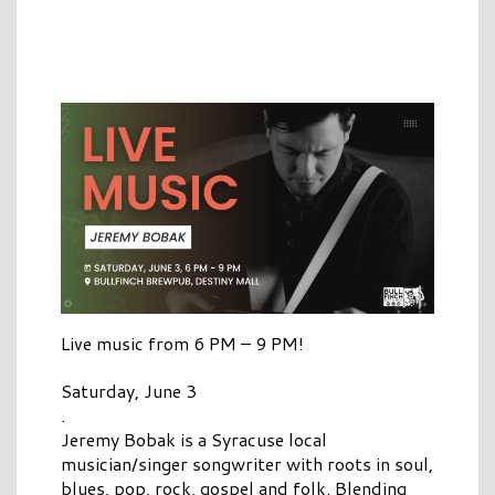
Live music from 6 PM – 9 PM!
Saturday, June 3
.
Jeremy Bobak is a Syracuse local
musician/singer songwriter with roots in soul,
blues, pop, rock, gospel and folk. Blending