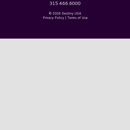
315.466.6000
© 2026 Destiny USA
Privacy Policy
|
Terms of Use