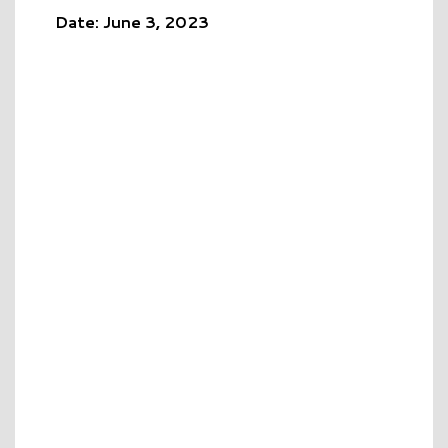
Date: June 3, 2023