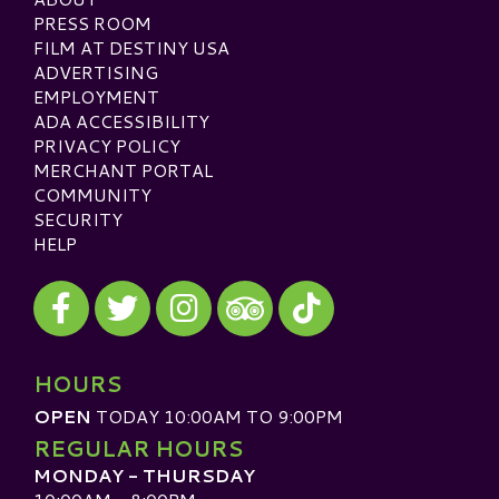
PRESS ROOM
FILM AT DESTINY USA
ADVERTISING
EMPLOYMENT
ADA ACCESSIBILITY
PRIVACY POLICY
MERCHANT PORTAL
COMMUNITY
SECURITY
HELP
Visit our Facebook
Visit our Twitter
Visit our Instagram
Visit our TikTok
Visit our TripAdvisor
HOURS
OPEN
TODAY 10:00AM TO 9:00PM
REGULAR HOURS
MONDAY - THURSDAY