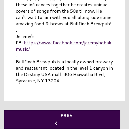
these influences together he creates unique
covers of songs from the 50s til now. He
can’t wait to jam with you all along side some
amazing food & brews at Bullfinch Brewpub!
.
Jeremy’s
FB:
https://www.facebook.com/jeremybobak
music/
.
Bullfinch Brewpub is a locally owned brewery
and restaurant located in the level 1 canyon in
the Destiny USA mall. 306 Hiawatha Blvd,
Syracuse, NY 13204
PREV