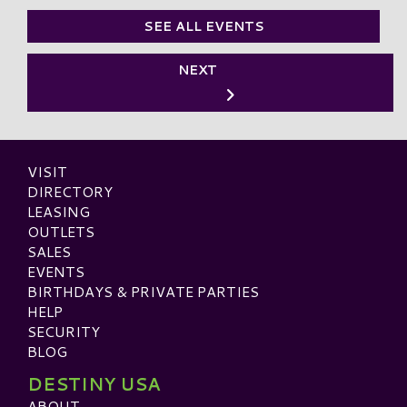
SEE ALL EVENTS
NEXT
VISIT
DIRECTORY
LEASING
OUTLETS
SALES
EVENTS
BIRTHDAYS & PRIVATE PARTIES
HELP
SECURITY
BLOG
DESTINY USA
ABOUT