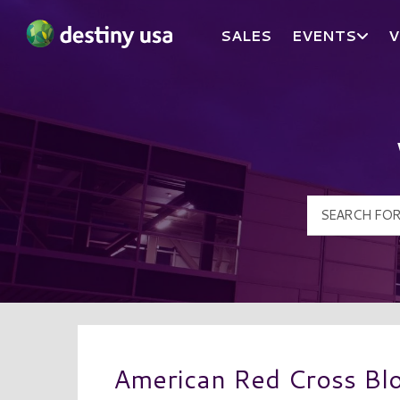
SALES
EVENTS
V
Destiny USA Logo
American Red Cross Bl