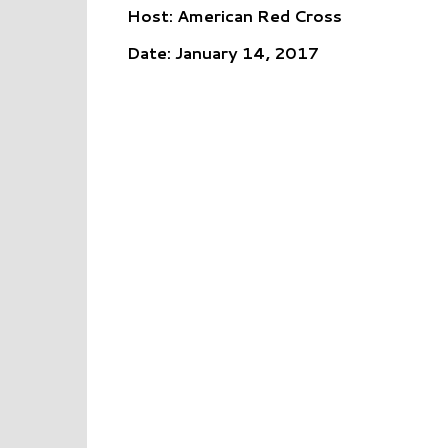
Host: American Red Cross
Date: January 14, 2017