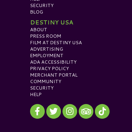
SECURITY
BLOG
DESTINY USA
ABOUT
PRESS ROOM
FILM AT DESTINY USA
ADVERTISING
EMPLOYMENT
ADA ACCESSIBILITY
PRIVACY POLICY
MERCHANT PORTAL
COMMUNITY
SECURITY
HELP
Visit our Facebook
Visit our Twitter
Visit our Instagram
Visit our TikTok
Visit our TripAdvisor