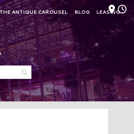
M
THE ANTIQUE CAROUSEL
BLOG
LEASING
A