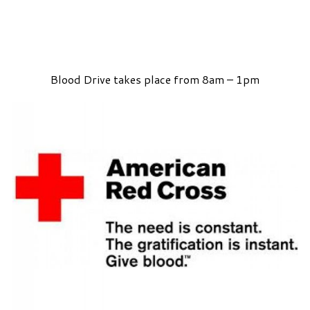
Blood Drive takes place from 8am – 1pm