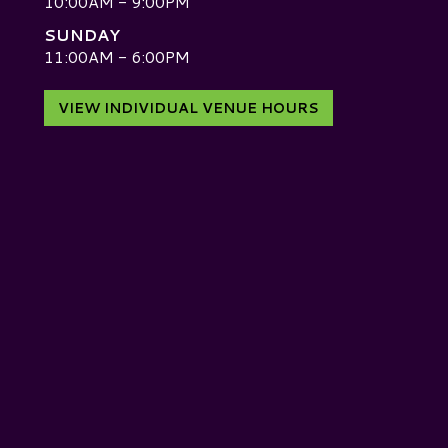
10:00AM - 9:00PM
SUNDAY
D
11:00AM - 6:00PM
VIEW INDIVIDUAL VENUE HOURS