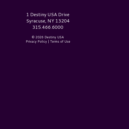
estiny USA Logo
1 Destiny USA Drive
Syracuse, NY 13204
315.466.6000
© 2026 Destiny USA
Privacy Policy
|
Terms of Use