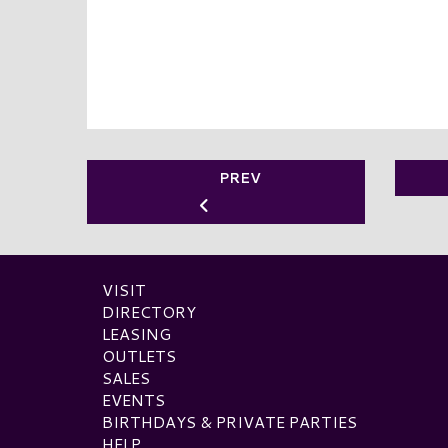
PREV
VISIT
DIRECTORY
LEASING
OUTLETS
SALES
EVENTS
BIRTHDAYS & PRIVATE PARTIES
HELP