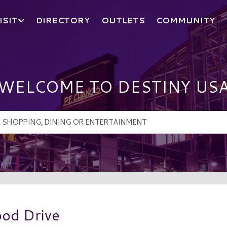
ISIT
DIRECTORY
OUTLETS
COMMUNITY
WELCOME TO DESTINY US
ood Drive