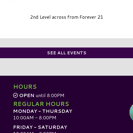
2nd Level across from Forever 21
SEE ALL EVENTS
HOURS
OPEN
until 8:00PM
REGULAR HOURS
MONDAY - THURSDAY
10:00AM - 8:00PM
FRIDAY - SATURDAY