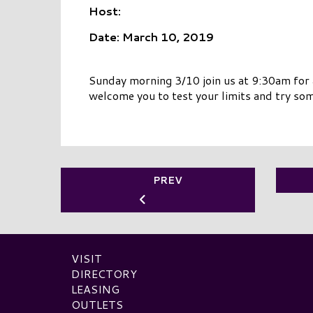
Host:
Date: March 10, 2019
Sunday morning 3/10 join us at 9:30am for
welcome you to test your limits and try so
PREV
VISIT
DIRECTORY
LEASING
OUTLETS