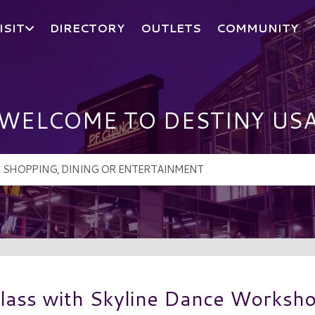
ISIT
DIRECTORY
OUTLETS
COMMUNITY
WELCOME TO DESTINY US
lass with Skyline Dance Worksh