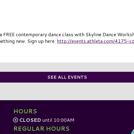
 a FREE contemporary dance class with Skyline Dance Worksh
mething new. Sign up here:
http://events.athleta.com/4175-c
SEE ALL EVENTS
HOURS
CLOSED
until 10:00AM
REGULAR HOURS