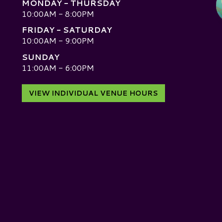
MONDAY - THURSDAY
10:00AM - 8:00PM
FRIDAY - SATURDAY
10:00AM - 9:00PM
SUNDAY
D
11:00AM - 6:00PM
VIEW INDIVIDUAL VENUE HOURS