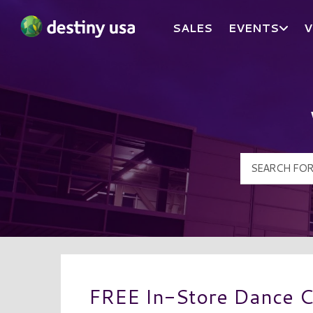
SALES
EVENTS
V
Destiny USA Logo
FREE In-Store Dance C