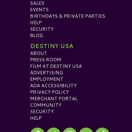
SALES
EVENTS
BIRTHDAYS & PRIVATE PARTIES
HELP
SECURITY
BLOG
DESTINY USA
ABOUT
PRESS ROOM
FILM AT DESTINY USA
ADVERTISING
EMPLOYMENT
ADA ACCESSIBILITY
PRIVACY POLICY
MERCHANT PORTAL
COMMUNITY
SECURITY
HELP
Visit our Facebook
Visit our Twitter
Visit our Instagram
Visit our TikTok