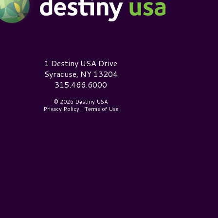
estiny USA Logo
1 Destiny USA Drive
Syracuse, NY 13204
315.466.6000
© 2026 Destiny USA
Privacy Policy
|
Terms of Use