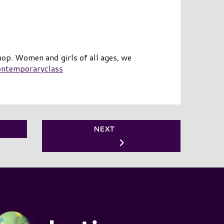
op. Women and girls of all ages, we
ontemporaryclass
NEXT