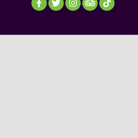
Visit our TripAdvisor