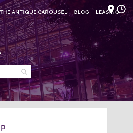
M
THE ANTIQUE CAROUSEL
BLOG
LEASING
A
op