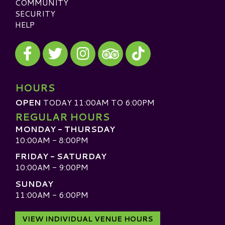
COMMUNITY
SECURITY
HELP
Visit our Facebook
Visit our Twitter
Visit our Instagram
Visit our TikTok
Visit our TripAdvisor
HOURS
OPEN
TODAY 11:00AM TO 6:00PM
REGULAR HOURS
MONDAY - THURSDAY
10:00AM - 8:00PM
FRIDAY - SATURDAY
10:00AM - 9:00PM
SUNDAY
11:00AM - 6:00PM
VIEW INDIVIDUAL VENUE HOURS