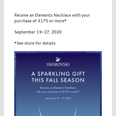
Receive an Elements Necklace with your
purchase of $175 or more*
September 19-27, 2020
*See store for details.