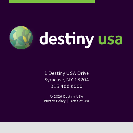
Destiny USA Logo
1 Destiny USA Drive
Syracuse, NY 13204
315.466.6000
© 2026 Destiny USA
Privacy Policy
|
Terms of Use