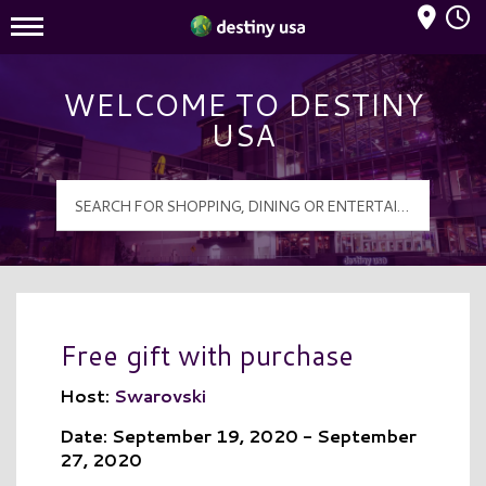
Mall Hours
Destiny USA Logo
WELCOME TO DESTINY
USA
Free gift with purchase
Host:
Swarovski
Date: September 19, 2020 - September
27, 2020