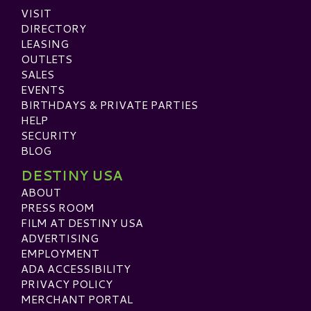
VISIT
DIRECTORY
LEASING
OUTLETS
SALES
EVENTS
BIRTHDAYS & PRIVATE PARTIES
HELP
SECURITY
BLOG
DESTINY USA
ABOUT
PRESS ROOM
FILM AT DESTINY USA
ADVERTISING
EMPLOYMENT
ADA ACCESSIBILITY
PRIVACY POLICY
MERCHANT PORTAL