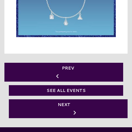
PREV
SEE ALL EVENTS
NEXT