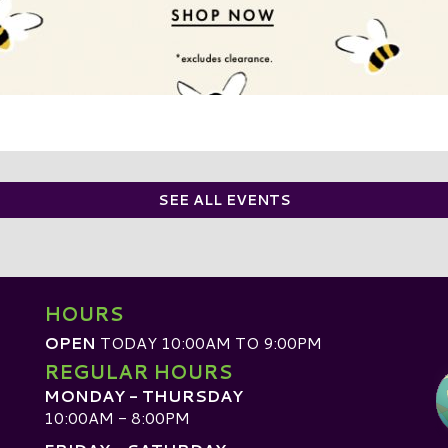
SEE ALL EVENTS
HOURS
OPEN
TODAY 10:00AM TO 9:00PM
REGULAR HOURS
MONDAY - THURSDAY
10:00AM - 8:00PM