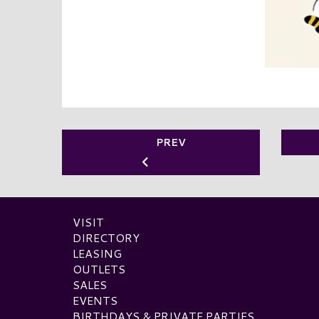
PREV
VISIT
DIRECTORY
LEASING
OUTLETS
SALES
EVENTS
BIRTHDAYS & PRIVATE PARTIES