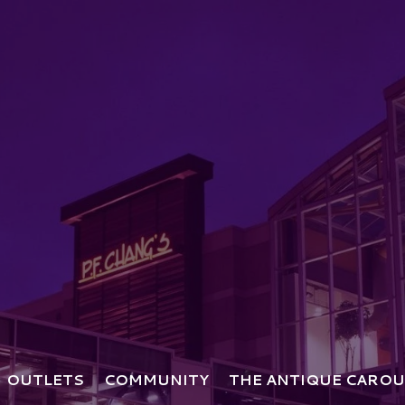
OUTLETS
COMMUNITY
THE ANTIQUE CAROU