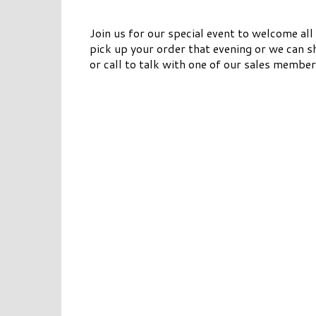
Join us for our special event to welcome al
pick up your order that evening or we can s
or call to talk with one of our sales member