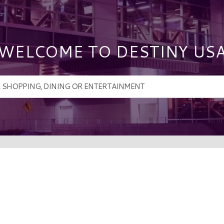
WELCOME TO DESTINY US