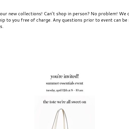
l our new collections! Can’t shop in person? No problem! We o
hip to you free of charge. Any questions prior to event can b
s.