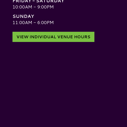
FRIDAY - SATURDAY
10:00AM - 9:00PM
SUNDAY
D
11:00AM - 6:00PM
VIEW INDIVIDUAL VENUE HOURS