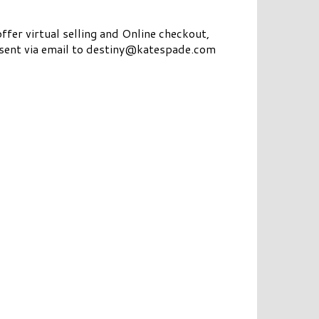
ffer virtual selling and Online checkout,
e sent via email to destiny@katespade.com