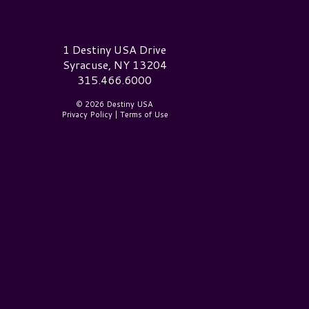
estiny USA Logo
1 Destiny USA Drive
Syracuse, NY 13204
315.466.6000
© 2026 Destiny USA
Privacy Policy
|
Terms of Use