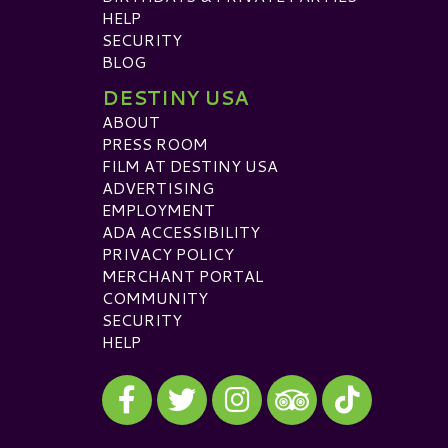
HELP
SECURITY
BLOG
DESTINY USA
ABOUT
PRESS ROOM
FILM AT DESTINY USA
ADVERTISING
EMPLOYMENT
ADA ACCESSIBILITY
PRIVACY POLICY
MERCHANT PORTAL
COMMUNITY
SECURITY
HELP
Visit our Facebook
Visit our Twitter
Visit our Instagram
Visit our TikTok
Visit our TripAdvisor