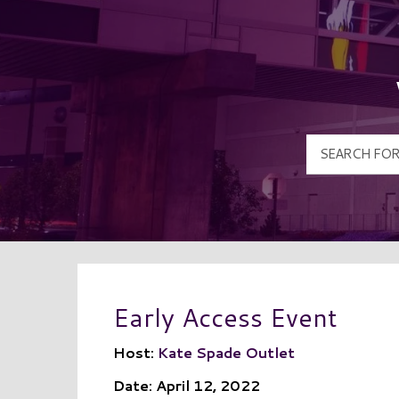
Early Access Event
Host:
Kate Spade Outlet
Date: April 12, 2022