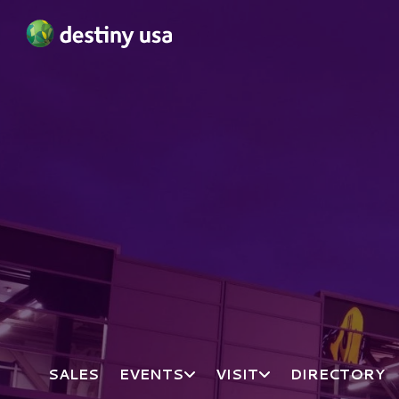
Destiny USA Logo
SALES
EVENTS
VISIT
DIRECTORY