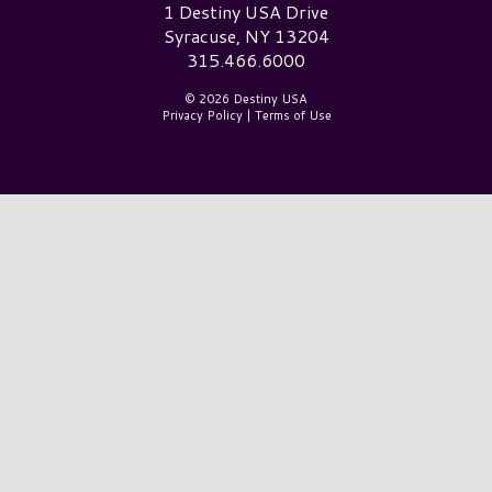
Destiny USA Logo
1 Destiny USA Drive
Syracuse, NY 13204
315.466.6000
© 2026 Destiny USA
Privacy Policy
|
Terms of Use