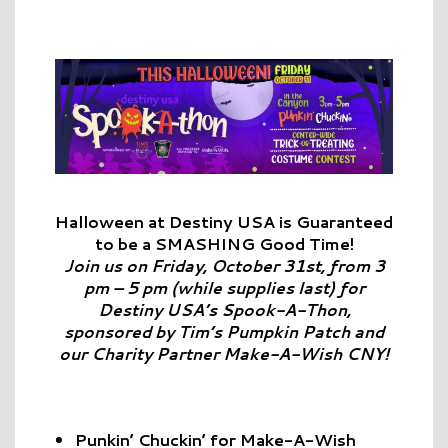
Halloween
at Destiny USA is Guaranteed
to be a SMASHING Good Time!
Join us on Friday, October 31st, from 3
pm – 5 pm (while supplies last) for
Destiny USA’s Spook-A-Thon,
sponsored by Tim’s Pumpkin Patch and
our Charity Partner Make-A-Wish CNY!
Punkin’ Chuckin’ for Make-A-Wish