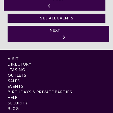
SEE ALL EVENTS
NEXT
VISIT
DIRECTORY
LEASING
OUTLETS
SALES
EVENTS
BIRTHDAYS & PRIVATE PARTIES
HELP
SECURITY
BLOG