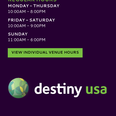
MONDAY - THURSDAY
10:00AM - 8:00PM
FRIDAY - SATURDAY
10:00AM - 9:00PM
SUNDAY
11:00AM - 6:00PM
VIEW INDIVIDUAL VENUE HOURS