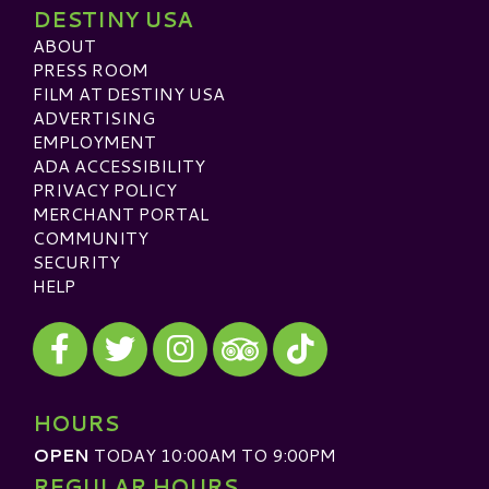
DESTINY USA
ABOUT
PRESS ROOM
FILM AT DESTINY USA
ADVERTISING
EMPLOYMENT
ADA ACCESSIBILITY
PRIVACY POLICY
MERCHANT PORTAL
COMMUNITY
SECURITY
HELP
Visit our Facebook
Visit our Twitter
Visit our Instagram
Visit our TikTok
Visit our TripAdvisor
HOURS
OPEN
TODAY 10:00AM TO 9:00PM
REGULAR HOURS