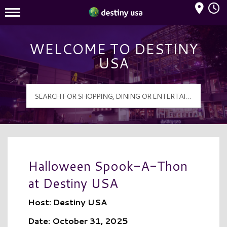
Mall Hours
Destiny USA Logo
WELCOME TO DESTINY
USA
Halloween Spook-A-Thon
at Destiny USA
Host: Destiny USA
Date: October 31, 2025