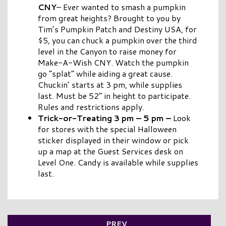
CNY
– Ever wanted to smash a pumpkin
from great heights? Brought to you by
Tim’s Pumpkin Patch and Destiny USA, for
$5, you can chuck a pumpkin over the third
level in the Canyon to raise money for
Make-A-Wish CNY. Watch the pumpkin
go “splat” while aiding a great cause.
Chuckin’ starts at 3 pm, while supplies
last. Must be 52” in height to participate.
Rules and restrictions apply.
Trick-or-Treating 3 pm – 5 pm –
Look
for stores with the special Halloween
sticker displayed in their window or pick
up a map at the Guest Services desk on
Level One. Candy is available while supplies
last.
PREV