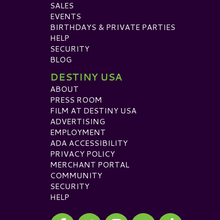
SALES
EVENTS
BIRTHDAYS & PRIVATE PARTIES
HELP
SECURITY
BLOG
DESTINY USA
ABOUT
PRESS ROOM
FILM AT DESTINY USA
ADVERTISING
EMPLOYMENT
ADA ACCESSIBILITY
PRIVACY POLICY
MERCHANT PORTAL
COMMUNITY
SECURITY
HELP
Visit our Facebook
Visit our Twitter
Visit our Instagram
Visit our TikTok