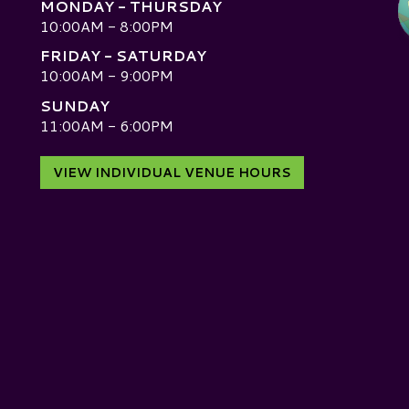
MONDAY - THURSDAY
10:00AM - 8:00PM
FRIDAY - SATURDAY
10:00AM - 9:00PM
SUNDAY
D
11:00AM - 6:00PM
VIEW INDIVIDUAL VENUE HOURS