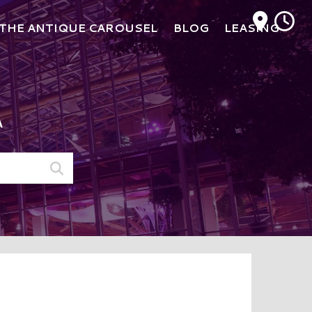
M
THE ANTIQUE CAROUSEL
BLOG
LEASING
A