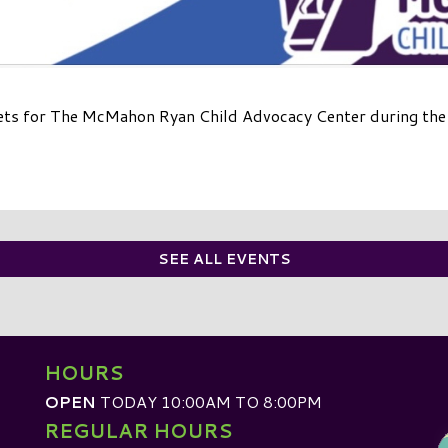
ets for The McMahon Ryan Child Advocacy Center during the m
SEE ALL EVENTS
HOURS
OPEN
TODAY 10:00AM TO 8:00PM
REGULAR HOURS