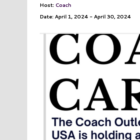
Host:
Coach
Date: April 1, 2024 - April 30, 2024