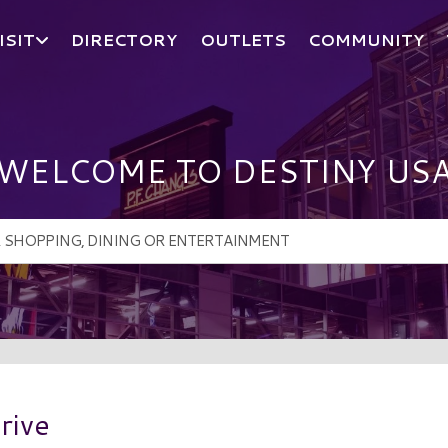
ISIT
DIRECTORY
OUTLETS
COMMUNITY
WELCOME TO DESTINY US
rive