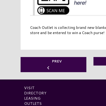
Coach Outlet is collecting brand new blank
store and be entered to win a Coach purse!
PREV
VISIT
DIRECTORY
LEASING
OUTLETS