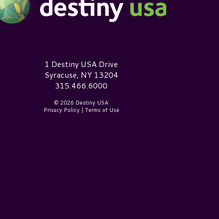
estiny USA Logo
1 Destiny USA Drive
Syracuse, NY 13204
315.466.6000
© 2026 Destiny USA
Privacy Policy
|
Terms of Use