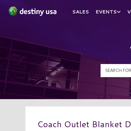
SALES
EVENTS
V
Destiny USA Logo
Coach Outlet Blanket D