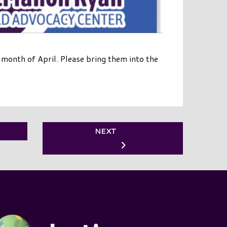
onth of April. Please bring them into the
NEXT