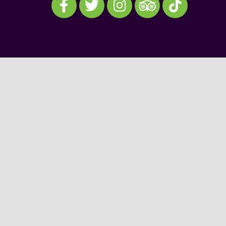
Visit our TripAdvisor