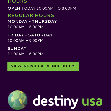
HOURS
OPEN
TODAY 10:00AM TO 8:00PM
REGULAR HOURS
MONDAY - THURSDAY
10:00AM - 8:00PM
FRIDAY - SATURDAY
10:00AM - 9:00PM
SUNDAY
11:00AM - 6:00PM
VIEW INDIVIDUAL VENUE HOURS