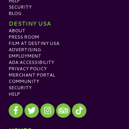
HELP
SECURITY
BLOG
DESTINY USA
ABOUT
PRESS ROOM
FILM AT DESTINY USA
ADVERTISING
EMPLOYMENT
ADA ACCESSIBILITY
PRIVACY POLICY
MERCHANT PORTAL
COMMUNITY
SECURITY
HELP
Visit our Facebook
Visit our Twitter
Visit our Instagram
Visit our TikTok
Visit our TripAdvisor