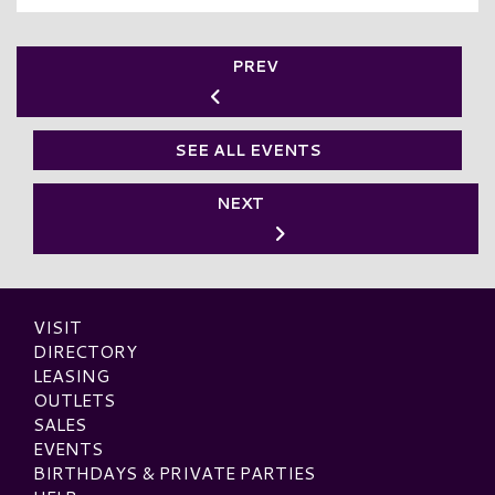
PREV
SEE ALL EVENTS
NEXT
VISIT
DIRECTORY
LEASING
OUTLETS
SALES
EVENTS
BIRTHDAYS & PRIVATE PARTIES