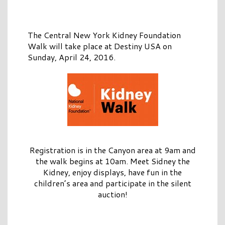
The Central New York Kidney Foundation
Walk will take place at Destiny USA on
Sunday, April 24, 2016.
Registration is in the Canyon area at 9am and
the walk begins at 10am. Meet Sidney the
Kidney, enjoy displays, have fun in the
children’s area and participate in the silent
auction!