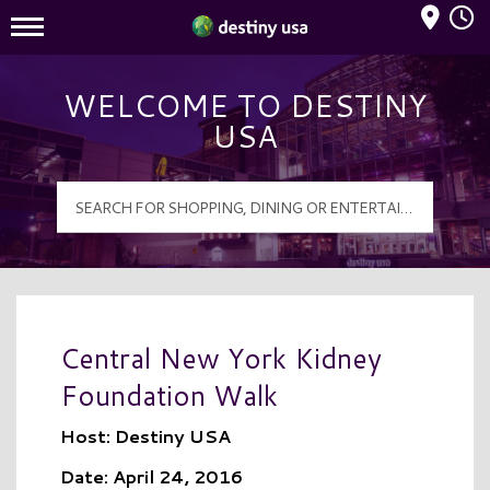
Mall Hours
Destiny USA Logo
WELCOME TO DESTINY
USA
Central New York Kidney
Foundation Walk
Host: Destiny USA
Date: April 24, 2016