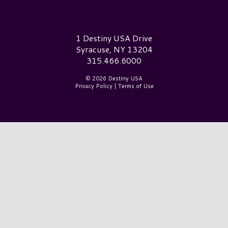
Destiny USA Logo
1 Destiny USA Drive
Syracuse, NY 13204
315.466.6000
© 2026 Destiny USA
Privacy Policy
|
Terms of Use