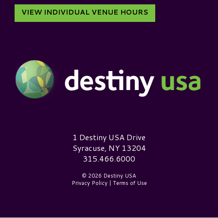
VIEW INDIVIDUAL VENUE HOURS
Destiny USA Logo
1 Destiny USA Drive
Syracuse, NY 13204
315.466.6000
© 2026 Destiny USA
Privacy Policy
|
Terms of Use