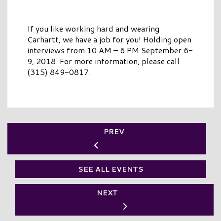
If you like working hard and wearing
Carhartt, we have a job for you! Holding open
interviews from 10 AM – 6 PM September 6-
9, 2018. For more information, please call
(315) 849-0817.
PREV
SEE ALL EVENTS
NEXT