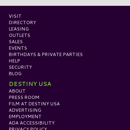
VISIT
DIRECTORY
LEASING
OUTLETS
SALES
EVENTS
BIRTHDAYS & PRIVATE PARTIES
HELP
SECURITY
BLOG
DESTINY USA
ABOUT
PRESS ROOM
FILM AT DESTINY USA
ADVERTISING
EMPLOYMENT
ADA ACCESSIBILITY
PRIVACY POLICY