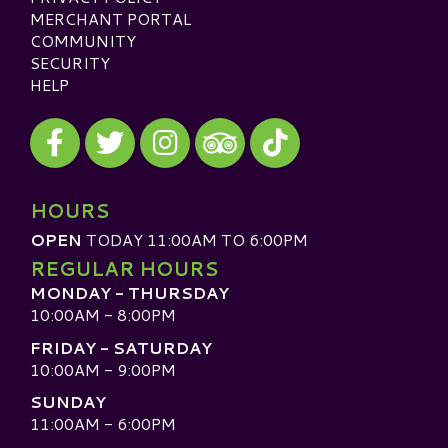
MERCHANT PORTAL
COMMUNITY
SECURITY
HELP
Visit our Facebook
Visit our Twitter
Visit our Instagram
Visit our TikTok
Visit our TripAdvisor
HOURS
OPEN
TODAY 11:00AM TO 6:00PM
REGULAR HOURS
MONDAY - THURSDAY
10:00AM - 8:00PM
FRIDAY - SATURDAY
10:00AM - 9:00PM
SUNDAY
11:00AM - 6:00PM