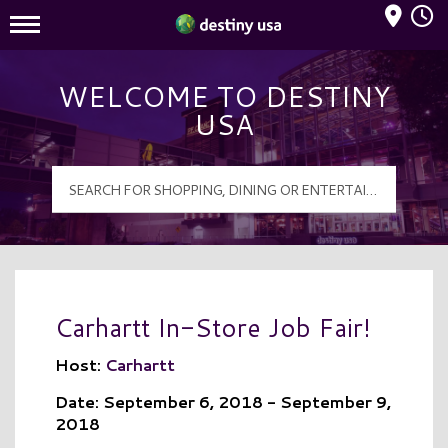
Mall Hours
Destiny USA Logo
WELCOME TO DESTINY
USA
Carhartt In-Store Job Fair!
Host:
Carhartt
Date: September 6, 2018 - September 9,
2018