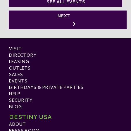
SEE ALL EVENTS
NEXT
VISIT
DIRECTORY
LEASING
OUTLETS
SALES
EVENTS
BIRTHDAYS & PRIVATE PARTIES
HELP
SECURITY
BLOG
DESTINY USA
ABOUT
PRESS ROOM