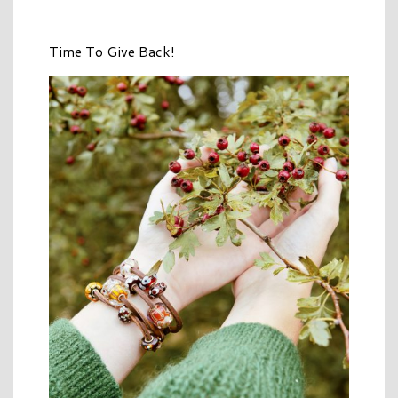
Time To Give Back!