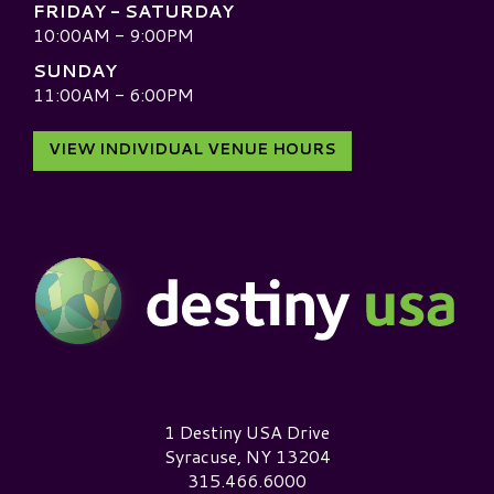
FRIDAY - SATURDAY
10:00AM - 9:00PM
SUNDAY
11:00AM - 6:00PM
VIEW INDIVIDUAL VENUE HOURS
Destiny USA Logo
1 Destiny USA Drive
Syracuse, NY 13204
315.466.6000