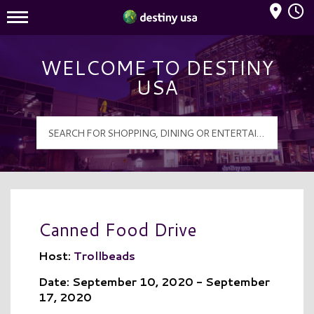
Mall Hours
Destiny USA Logo
WELCOME TO DESTINY
USA
Canned Food Drive
Host:
Trollbeads
Date: September 10, 2020 - September
17, 2020