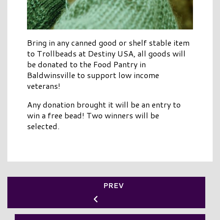
Bring in any canned good or shelf stable item
to Trollbeads at Destiny USA, all goods will
be donated to the Food Pantry in
Baldwinsville to support low income
veterans!
Any donation brought it will be an entry to
win a free bead! Two winners will be
selected.
PREV