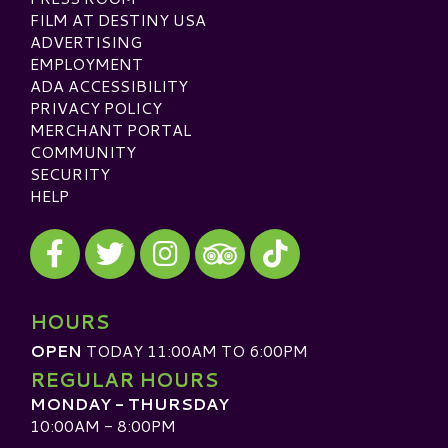
FILM AT DESTINY USA
ADVERTISING
EMPLOYMENT
ADA ACCESSIBILITY
PRIVACY POLICY
MERCHANT PORTAL
COMMUNITY
SECURITY
HELP
Visit our Facebook
Visit our Twitter
Visit our Instagram
Visit our TikTok
Visit our TripAdvisor
HOURS
OPEN
TODAY 11:00AM TO 6:00PM
REGULAR HOURS
MONDAY - THURSDAY
10:00AM - 8:00PM