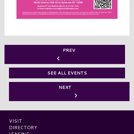
PREV
SEE ALL EVENTS
NEXT
VISIT
DIRECTORY
LEASING