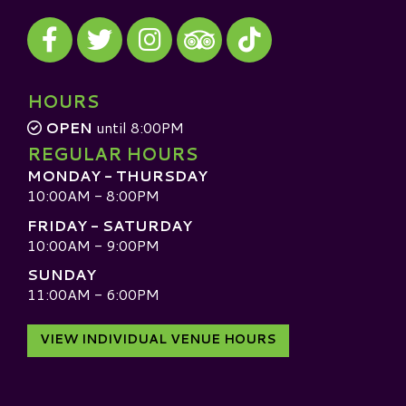
Visit our Facebook
Visit our Twitter
Visit our Instagram
Visit our TikTok
Visit our TripAdvisor
HOURS
OPEN
until 8:00PM
REGULAR HOURS
MONDAY - THURSDAY
10:00AM - 8:00PM
FRIDAY - SATURDAY
10:00AM - 9:00PM
SUNDAY
11:00AM - 6:00PM
VIEW INDIVIDUAL VENUE HOURS