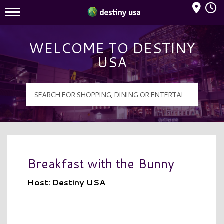
Mall Hours
Destiny USA Logo
WELCOME TO DESTINY
USA
Breakfast with the Bunny
Host: Destiny USA