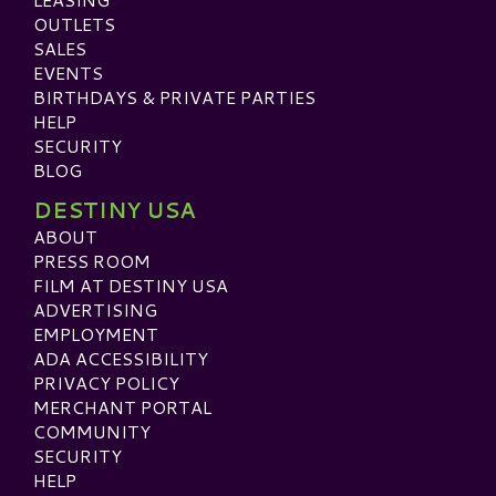
OUTLETS
SALES
EVENTS
BIRTHDAYS & PRIVATE PARTIES
HELP
SECURITY
BLOG
DESTINY USA
ABOUT
PRESS ROOM
FILM AT DESTINY USA
ADVERTISING
EMPLOYMENT
ADA ACCESSIBILITY
PRIVACY POLICY
MERCHANT PORTAL
COMMUNITY
SECURITY
HELP