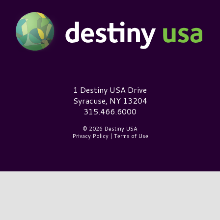
Destiny USA Logo
1 Destiny USA Drive
Syracuse, NY 13204
315.466.6000
© 2026 Destiny USA
Privacy Policy
|
Terms of Use