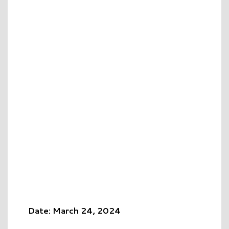
Date: March 24, 2024