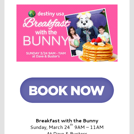
Breakfast with the Bunny
th
Sunday, March 24
9AM – 11AM
At Dave & Busters