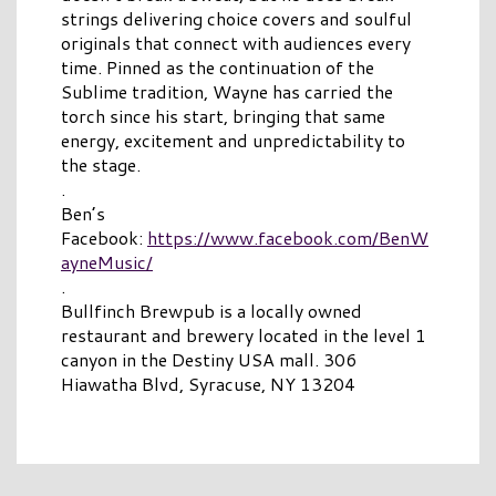
strings delivering choice covers and soulful
originals that connect with audiences every
time. Pinned as the continuation of the
Sublime tradition, Wayne has carried the
torch since his start, bringing that same
energy, excitement and unpredictability to
the stage.
.
Ben’s
Facebook:
https://www.facebook.com/BenW
ayneMusic/
.
Bullfinch Brewpub is a locally owned
restaurant and brewery located in the level 1
canyon in the Destiny USA mall. 306
Hiawatha Blvd, Syracuse, NY 13204