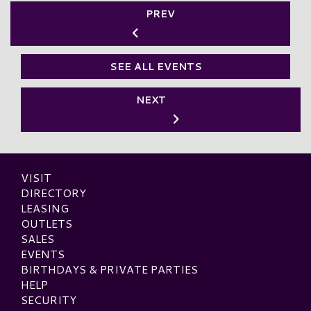
PREV
SEE ALL EVENTS
NEXT
VISIT
DIRECTORY
LEASING
OUTLETS
SALES
EVENTS
BIRTHDAYS & PRIVATE PARTIES
HELP
SECURITY