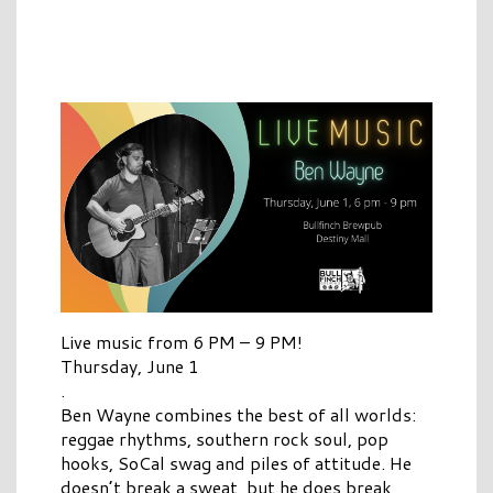
Live music from 6 PM – 9 PM!
Thursday, June 1
.
Ben Wayne combines the best of all worlds:
reggae rhythms, southern rock soul, pop
hooks, SoCal swag and piles of attitude. He
doesn’t break a sweat, but he does break