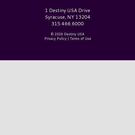
Destiny USA Logo
1 Destiny USA Drive
Syracuse, NY 13204
315.466.6000
© 2026 Destiny USA
Privacy Policy
|
Terms of Use