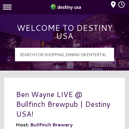
Mall Hours
Destiny USA Logo
WELCOME TO DESTINY
USA
Ben Wayne LIVE @
Bullfinch Brewpub | Destiny
USA!
Host:
Bullfinch Brewery