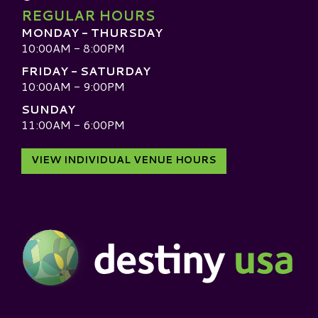
REGULAR HOURS
MONDAY - THURSDAY
10:00AM - 8:00PM
FRIDAY - SATURDAY
10:00AM - 9:00PM
SUNDAY
11:00AM - 6:00PM
VIEW INDIVIDUAL VENUE HOURS