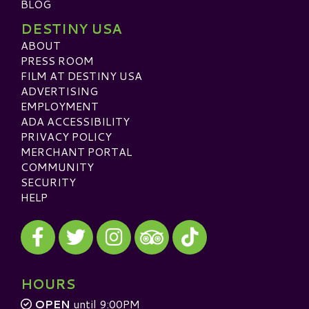
BLOG
DESTINY USA
ABOUT
PRESS ROOM
FILM AT DESTINY USA
ADVERTISING
EMPLOYMENT
ADA ACCESSIBILITY
PRIVACY POLICY
MERCHANT PORTAL
COMMUNITY
SECURITY
HELP
Visit our Facebook
Visit our Twitter
Visit our Instagram
Visit our TikTok
Visit our TripAdvisor
HOURS
OPEN
until 9:00PM