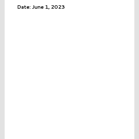
Date: June 1, 2023