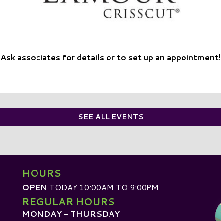
Ask associates for details or to set up an appointment!
SEE ALL EVENTS
HOURS
OPEN
TODAY 10:00AM TO 9:00PM
REGULAR HOURS
MONDAY - THURSDAY