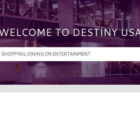
WELCOME TO DESTINY US