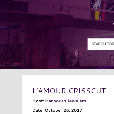
L’AMOUR CRISSCUT
Host:
Hannoush Jewelers
Date: October 28, 2017