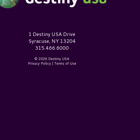
estiny USA Logo
1 Destiny USA Drive
Syracuse, NY 13204
315.466.6000
© 2026 Destiny USA
Privacy Policy
|
Terms of Use