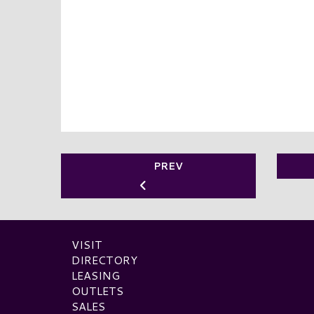
PREV
VISIT
DIRECTORY
LEASING
OUTLETS
SALES