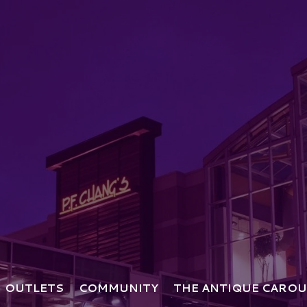
OUTLETS
COMMUNITY
THE ANTIQUE CAROU