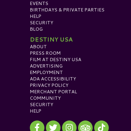
EVENTS
BIRTHDAYS & PRIVATE PARTIES
HELP
SECURITY
BLOG
DESTINY USA
ABOUT
PRESS ROOM
FILM AT DESTINY USA
ADVERTISING
EMPLOYMENT
ADA ACCESSIBILITY
PRIVACY POLICY
MERCHANT PORTAL
COMMUNITY
SECURITY
HELP
Visit our Facebook
Visit our Twitter
Visit our Instagram
Visit our TikTok