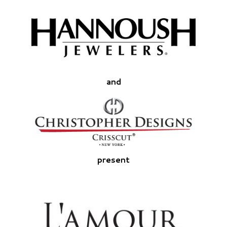
and
present