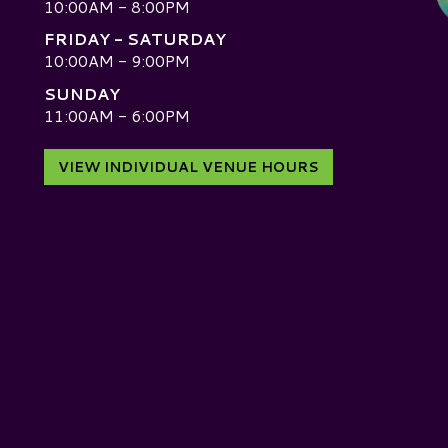
10:00AM - 8:00PM
FRIDAY - SATURDAY
10:00AM - 9:00PM
SUNDAY
D
11:00AM - 6:00PM
VIEW INDIVIDUAL VENUE HOURS