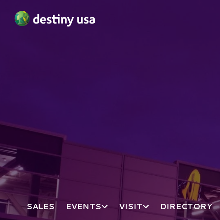
Destiny USA Logo
SALES
EVENTS
VISIT
DIRECTORY