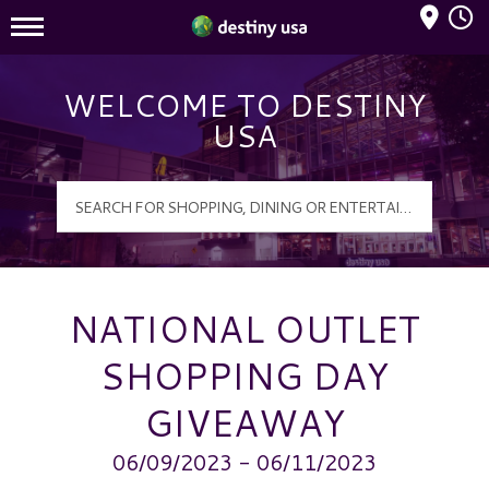
Mall Hours
Destiny USA Logo
WELCOME TO DESTINY
USA
NATIONAL OUTLET
SHOPPING DAY
GIVEAWAY
06/09/2023 - 06/11/2023