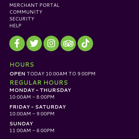
MERCHANT PORTAL
COMMUNITY
SECURITY
HELP
Visit our Facebook
Visit our Twitter
Visit our Instagram
Visit our TikTok
Visit our TripAdvisor
HOURS
OPEN
TODAY 10:00AM TO 9:00PM
REGULAR HOURS
MONDAY - THURSDAY
10:00AM - 8:00PM
FRIDAY - SATURDAY
10:00AM - 9:00PM
SUNDAY
11:00AM - 6:00PM