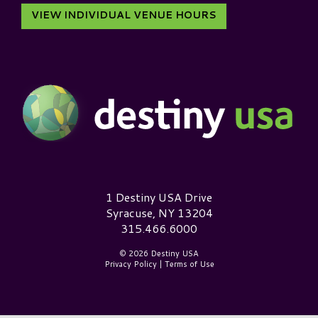
VIEW INDIVIDUAL VENUE HOURS
Destiny USA Logo
1 Destiny USA Drive
Syracuse, NY 13204
315.466.6000
© 2026 Destiny USA
Privacy Policy
|
Terms of Use