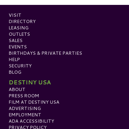
VISIT
DIRECTORY
LEASING
OUTLETS
SALES
EVENTS
BIRTHDAYS & PRIVATE PARTIES
HELP
SECURITY
BLOG
DESTINY USA
ABOUT
PRESS ROOM
FILM AT DESTINY USA
ADVERTISING
EMPLOYMENT
ADA ACCESSIBILITY
PRIVACY POLICY