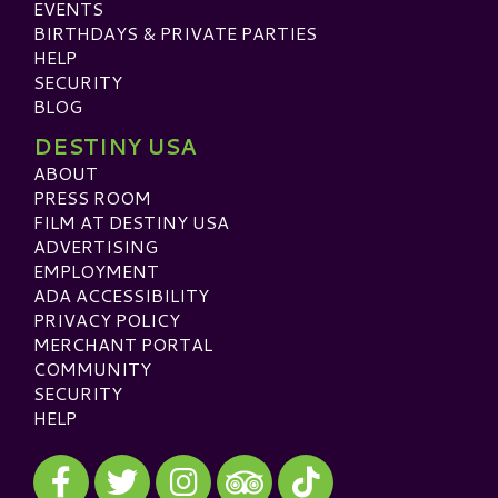
EVENTS
BIRTHDAYS & PRIVATE PARTIES
HELP
SECURITY
BLOG
DESTINY USA
ABOUT
PRESS ROOM
FILM AT DESTINY USA
ADVERTISING
EMPLOYMENT
ADA ACCESSIBILITY
PRIVACY POLICY
MERCHANT PORTAL
COMMUNITY
SECURITY
HELP
Visit our Facebook
Visit our Twitter
Visit our Instagram
Visit our TikTok