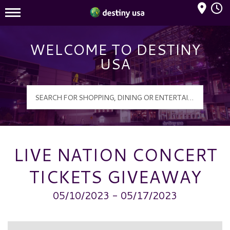
Mall Hours
Destiny USA Logo
WELCOME TO DESTINY
USA
LIVE NATION CONCERT
TICKETS GIVEAWAY
05/10/2023 - 05/17/2023