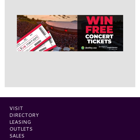
VISIT
DIRECTORY
LEASING
OUTLETS
SALES