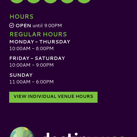
Visit our TripAdvisor
HOURS
OPEN
until 9:00PM
REGULAR HOURS
MONDAY - THURSDAY
10:00AM - 8:00PM
FRIDAY - SATURDAY
10:00AM - 9:00PM
SUNDAY
11:00AM - 6:00PM
VIEW INDIVIDUAL VENUE HOURS