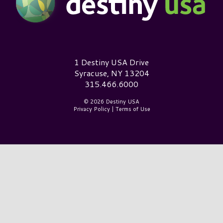
Destiny USA Logo
1 Destiny USA Drive
Syracuse, NY 13204
315.466.6000
© 2026 Destiny USA
Privacy Policy
|
Terms of Use