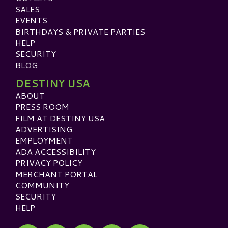
SALES
EVENTS
BIRTHDAYS & PRIVATE PARTIES
HELP
SECURITY
BLOG
DESTINY USA
ABOUT
PRESS ROOM
FILM AT DESTINY USA
ADVERTISING
EMPLOYMENT
ADA ACCESSIBILITY
PRIVACY POLICY
MERCHANT PORTAL
COMMUNITY
SECURITY
HELP