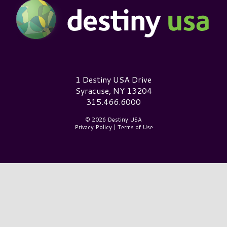
Destiny USA Logo
1 Destiny USA Drive
Syracuse, NY 13204
315.466.6000
© 2026 Destiny USA
Privacy Policy
|
Terms of Use