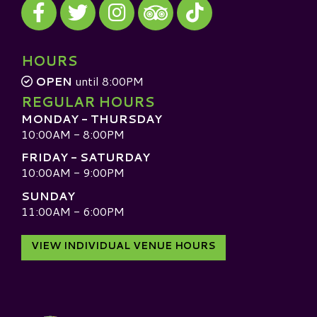
Visit our Facebook
Visit our Twitter
Visit our Instagram
Visit our TikTok
Visit our TripAdvisor
HOURS
OPEN
until 8:00PM
REGULAR HOURS
MONDAY - THURSDAY
10:00AM - 8:00PM
FRIDAY - SATURDAY
10:00AM - 9:00PM
SUNDAY
11:00AM - 6:00PM
VIEW INDIVIDUAL VENUE HOURS