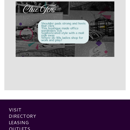
VISIT
DIRECTORY
LEASING
OUTLETS