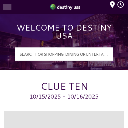
Mall Hours
Destiny USA Logo
WELCOME TO DESTINY
USA
CLUE TEN
10/15/2025 - 10/16/2025