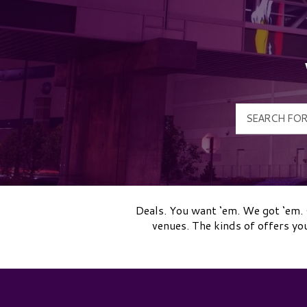
Deals. You want ‘em. We got ‘em. 
venues. The kinds of offers yo