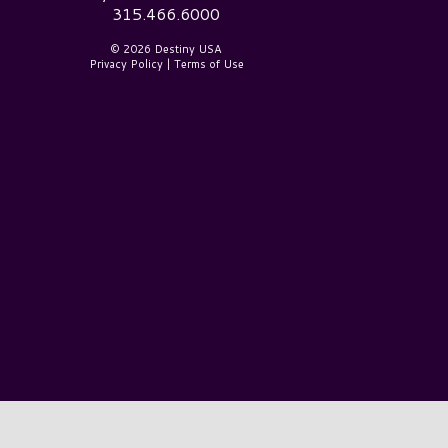
315.466.6000
© 2026 Destiny USA
Privacy Policy
|
Terms of Use