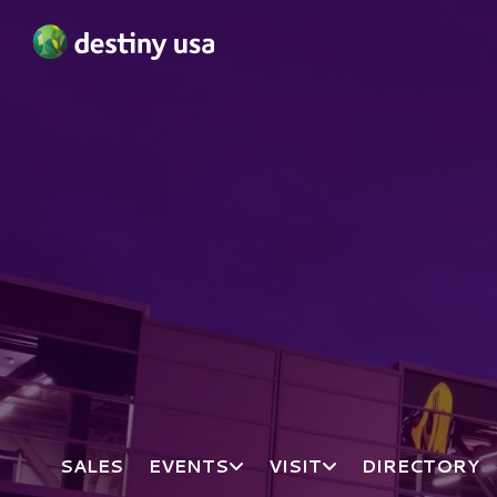
Destiny USA Logo
SALES
EVENTS
VISIT
DIRECTORY