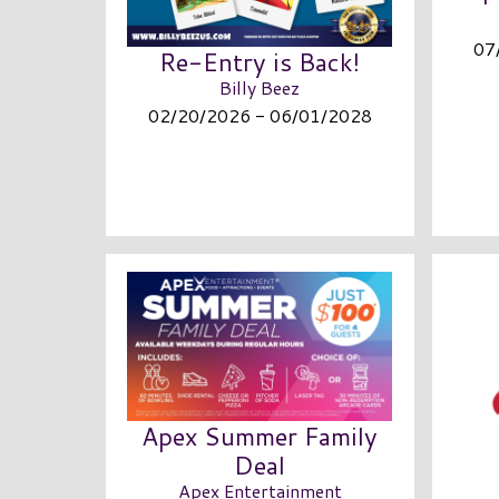
07
Re-Entry is Back!
Billy Beez
02/20/2026 - 06/01/2028
Apex Summer Family
Deal
Apex Entertainment