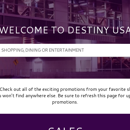
WELCOME TO DESTINY US
Check out all of the exciting promotions from your favorite 
u won’t find anywhere else. Be sure to refresh this page for u
promotions.