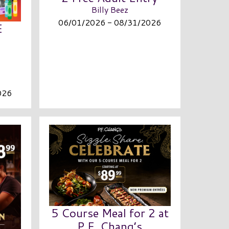
Billy Beez
06/01/2026 - 08/31/2026
E
026
5 Course Meal for 2 at
P.F. Chang’s