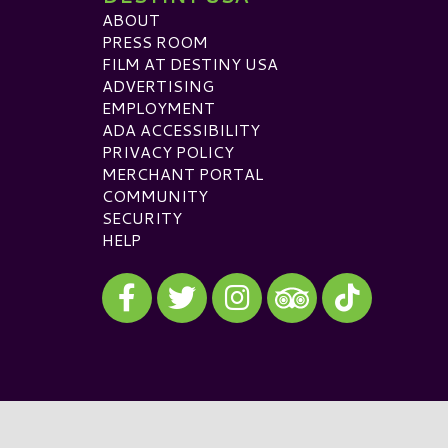
ABOUT
PRESS ROOM
FILM AT DESTINY USA
ADVERTISING
EMPLOYMENT
ADA ACCESSIBILITY
PRIVACY POLICY
MERCHANT PORTAL
COMMUNITY
SECURITY
HELP
Visit our Facebook
Visit our Twitter
Visit our Instagram
Visit our TikTok
Visit our TripAdvisor