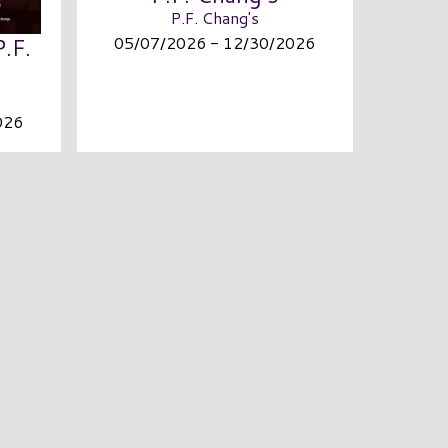
P.F. Chang's
05/07/2026 - 12/30/2026
P.F.
026