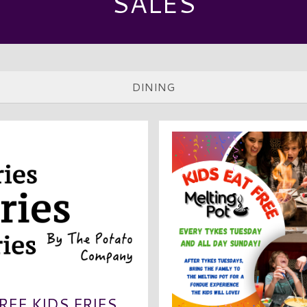
SALES
REE KIDS FRIES