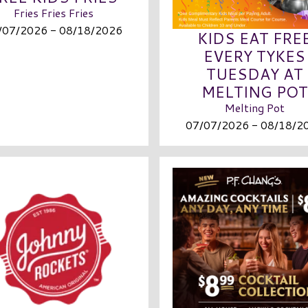
Fries Fries Fries
/07/2026 - 08/18/2026
KIDS EAT FRE
EVERY TYKES
TUESDAY AT
MELTING POT
Melting Pot
07/07/2026 - 08/18/2