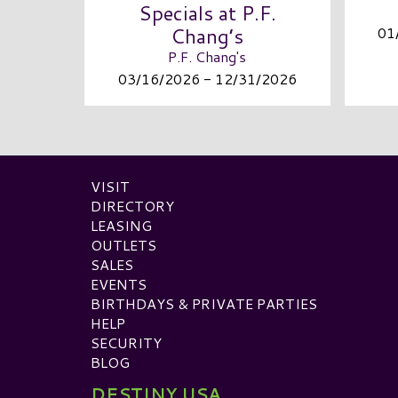
Specials at P.F.
Chang’s
01
P.F. Chang's
03/16/2026 - 12/31/2026
VISIT
DIRECTORY
LEASING
OUTLETS
SALES
EVENTS
BIRTHDAYS & PRIVATE PARTIES
HELP
SECURITY
BLOG
DESTINY USA