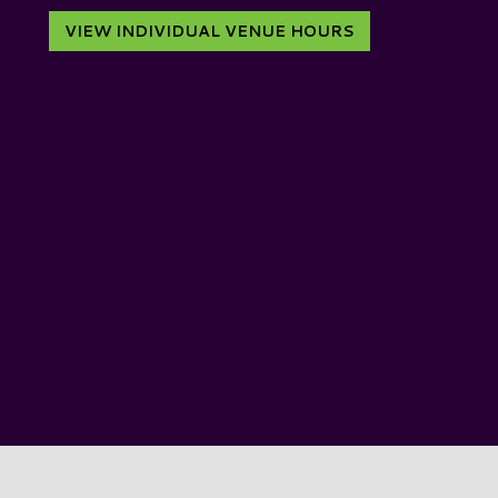
VIEW INDIVIDUAL VENUE HOURS