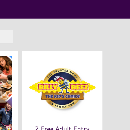
2 Free Adult Entry