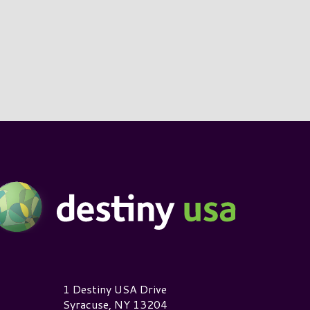
estiny USA Logo
1 Destiny USA Drive
Syracuse, NY 13204