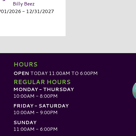
Billy Beez
/01/2026 - 12/31/2027
HOURS
OPEN
TODAY 11:00AM TO 6:00PM
REGULAR HOURS
MONDAY - THURSDAY
10:00AM - 8:00PM
FRIDAY - SATURDAY
10:00AM - 9:00PM
SUNDAY
D
11:00AM - 6:00PM