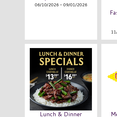
06/10/2026 - 09/01/2026
Fa
11
Lunch & Dinner
Me