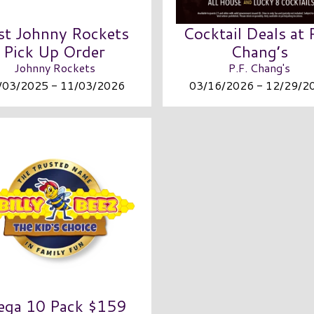
st Johnny Rockets
Cocktail Deals at 
Pick Up Order
Chang’s
Johnny Rockets
P.F. Chang's
/03/2025 - 11/03/2026
03/16/2026 - 12/29/2
ga 10 Pack $159