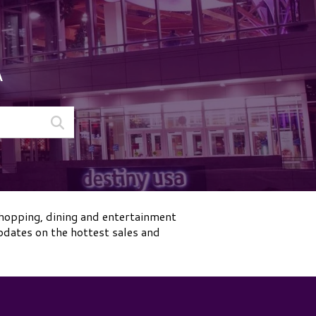
A
shopping, dining and entertainment
pdates on the hottest sales and