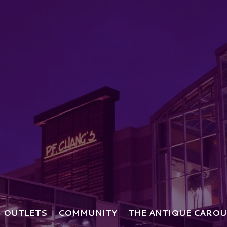
OUTLETS
COMMUNITY
THE ANTIQUE CAROU