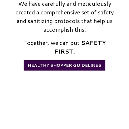
We have carefully and meticulously
created a comprehensive set of safety
and sanitizing protocols that help us
accomplish this.
Together, we can put
SAFETY
FIRST
.
HEALTHY SHOPPER GUIDELINES