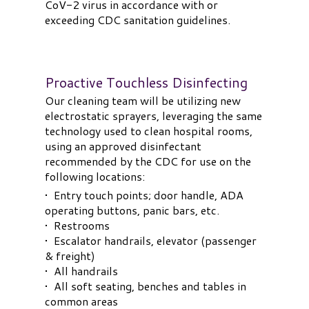
CoV-2 virus in accordance with or
exceeding CDC sanitation guidelines.
Proactive Touchless Disinfecting
Our cleaning team will be utilizing new
electrostatic sprayers, leveraging the same
technology used to clean hospital rooms,
using an approved disinfectant
recommended by the CDC for use on the
following locations:
• Entry touch points; door handle, ADA
operating buttons, panic bars, etc.
• Restrooms
• Escalator handrails, elevator (passenger
& freight)
• All handrails
• All soft seating, benches and tables in
common areas