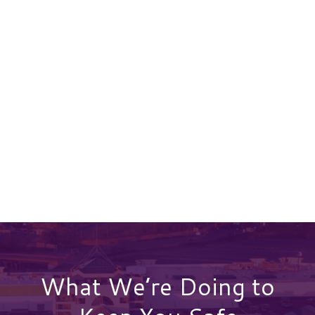
What We’re Doing to