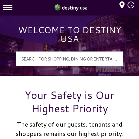
Mall Hours
Destiny USA Logo
WELCOME TO DESTINY
USA
Your Safety is Our
Highest Priority
The safety of our guests, tenants and
shoppers remains our highest priority.