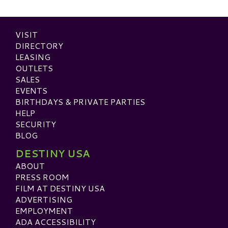
VISIT
DIRECTORY
LEASING
OUTLETS
SALES
EVENTS
BIRTHDAYS & PRIVATE PARTIES
HELP
SECURITY
BLOG
DESTINY USA
ABOUT
PRESS ROOM
FILM AT DESTINY USA
ADVERTISING
EMPLOYMENT
ADA ACCESSIBILITY