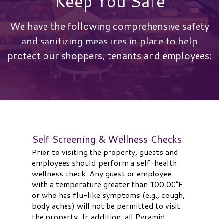
Keep You Safe
We have the following comprehensive safety
and sanitizing measures in place to help
protect our shoppers, tenants and employees:
Self Screening & Wellness Checks
Prior to visiting the property, guests and
employees should perform a self-health
wellness check. Any guest or employee
with a temperature greater than 100.00°F
or who has flu-like symptoms (e.g., cough,
body aches) will not be permitted to visit
the property. In addition, all Pyramid