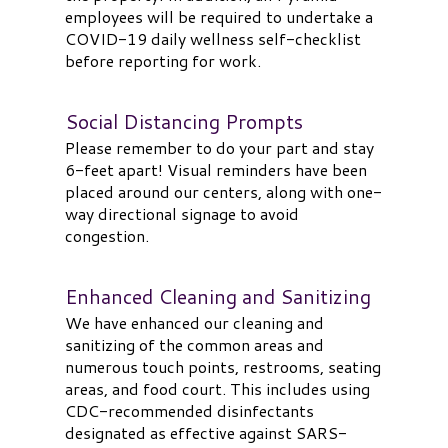
employees will be required to undertake a
COVID-19 daily wellness self-checklist
before reporting for work.
Social Distancing Prompts
Please remember to do your part and stay
6-feet apart! Visual reminders have been
placed around our centers, along with one-
way directional signage to avoid
congestion.
Enhanced Cleaning and Sanitizing
We have enhanced our cleaning and
sanitizing of the common areas and
numerous touch points, restrooms, seating
areas, and food court. This includes using
CDC-recommended disinfectants
designated as effective against SARS-