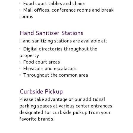
• Food court tables and chairs
• Mall offices, conference rooms and break
rooms
Hand Sanitizer Stations
Hand sanitizing stations are available at:
• Digital directories throughout the
property
• Food court areas
• Elevators and escalators
•
Throughout the common area
Curbside Pickup
Please take advantage of our additional
parking spaces at various center entrances
designated for curbside pickup from your
favorite brands.