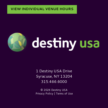
VIEW INDIVIDUAL VENUE HOURS
Destiny USA Logo
1 Destiny USA Drive
Syracuse, NY 13204
315.466.6000
© 2026 Destiny USA
Privacy Policy
|
Terms of Use