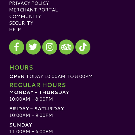
PRIVACY POLICY
MERCHANT PORTAL
COMMUNITY
SECURITY
HELP
Visit our Facebook
Visit our Twitter
Visit our Instagram
Visit our TikTok
Visit our TripAdvisor
HOURS
OPEN
TODAY 10:00AM TO 8:00PM
REGULAR HOURS
MONDAY - THURSDAY
10:00AM - 8:00PM
FRIDAY - SATURDAY
10:00AM - 9:00PM
SUNDAY
11:00AM - 6:00PM