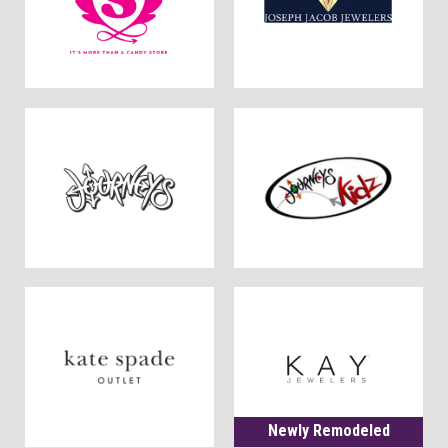
Newly Remodeled