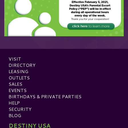
VISIT
DIRECTORY
LEASING
OUTLETS
SALES
EVENTS
BIRTHDAYS & PRIVATE PARTIES
HELP
SECURITY
BLOG
DESTINY USA