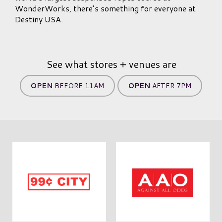
WonderWorks, there’s something for everyone at
Destiny USA.
See what stores + venues are
OPEN
BEFORE 11AM
OPEN
AFTER 7PM