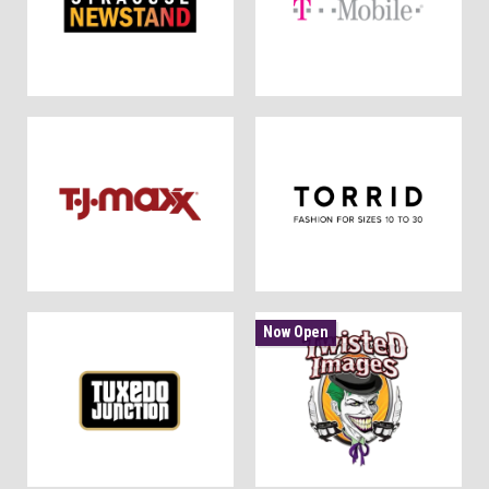
Now Open