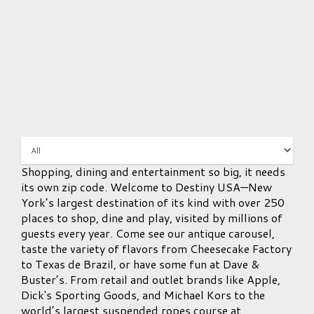
Shopping, dining and entertainment so big, it needs
its own zip code. Welcome to Destiny USA—New
York’s largest destination of its kind with over 250
places to shop, dine and play, visited by millions of
guests every year. Come see our antique carousel,
taste the variety of flavors from Cheesecake Factory
to Texas de Brazil, or have some fun at Dave &
Buster’s. From retail and outlet brands like Apple,
Dick's Sporting Goods, and Michael Kors to the
world’s largest suspended ropes course at