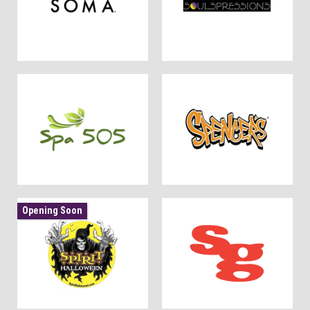
Opening Soon