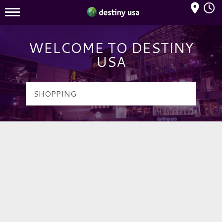
Mall Hours
Destiny USA Logo
WELCOME TO DESTINY
USA